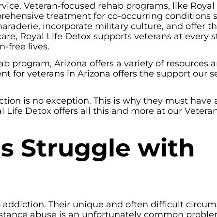
rvice. Veteran-focused rehab programs, like Royal 
rehensive treatment for co-occurring conditions 
aderie, incorporate military culture, and offer t
care, Royal Life Detox supports veterans at every s
-free lives.
hab program, Arizona offers a variety of resources 
 for veterans in Arizona offers the support our s
tion is no exception. This is why they must have 
 Life Detox offers all this and more at our Vetera
s Struggle with
addiction. Their unique and often difficult circu
ubstance abuse is an unfortunately common proble