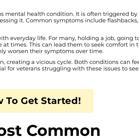
s mental health condition. It is often triggered by
itnessing it. Common symptoms include flashbacks,
th everyday life. For many, holding a job, going t
e at times. This can lead them to seek comfort in 
only worsen their symptoms over time.
 creating a vicious cycle. Both conditions can fe
ial for veterans struggling with these issues to se
 To Get Started!
Most Common