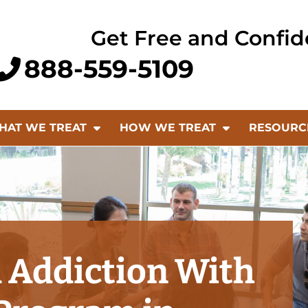
Get Free and Confid
888-559-5109
HAT WE TREAT
HOW WE TREAT
RESOURC
 Addiction With