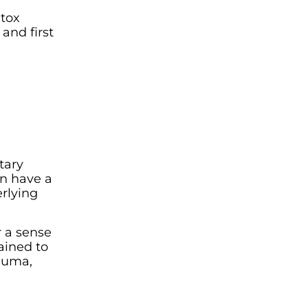
etox
and first
tary
an have a
rlying
r a sense
ained to
rauma,
n