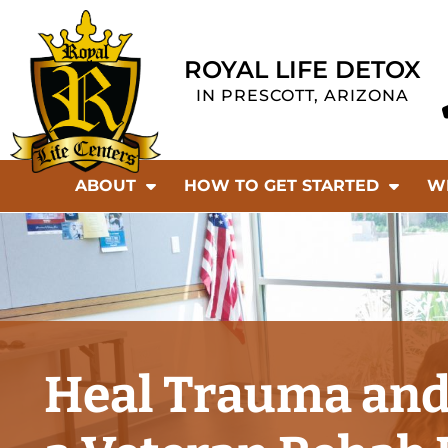
ROYAL LIFE DETOX
IN PRESCOTT, ARIZONA
ABOUT
HOW TO GET STARTED
W
Heal Trauma and