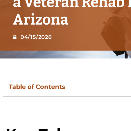
a Veteran Rehab
Arizona
04/15/2026
Table of Contents