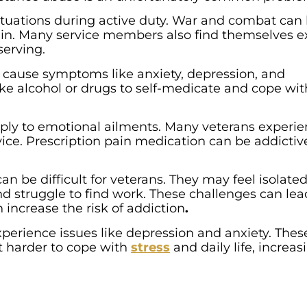
tuations during active duty. War and combat can
part in. Many service members also find themselves 
serving.
 cause symptoms like anxiety, depression, and
ke alcohol or drugs to self-medicate and cope wit
apply to emotional ailments. Many veterans experi
vice. Prescription pain medication can be addictiv
can be difficult for veterans. They may feel isolated
nd struggle to find work. These challenges can lea
 increase the risk of addiction
.
xperience issues like depression and anxiety. Thes
t harder to cope with
stress
and daily life, increas