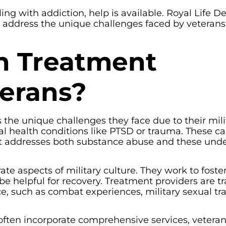
ng with addiction, help is available. Royal Life D
 address the unique challenges faced by veterans 
n Treatment
terans?
the unique challenges they face due to their mili
al health conditions like PTSD or trauma. These c
ent addresses both substance abuse and these unde
te aspects of military culture. They work to foste
 helpful for recovery. Treatment providers are tr
ce, such as combat experiences, military sexual t
ften incorporate comprehensive services, vetera