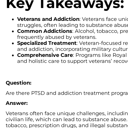
Key Takeaways:
Veterans and Addiction
: Veterans face uni
struggles, often leading to substance abu
Common Addictions
: Alcohol, tobacco, pr
frequently abused by veterans.
Specialized Treatment
: Veteran-focused r
and addiction, incorporating military cult
Comprehensive Care
: Programs like Royal 
and holistic care to support veterans’ recov
Question:
Are there PTSD and addiction treatment progra
Answer:
Veterans often face unique challenges, including
civilian life, which can lead to substance abu
tobacco, prescription drugs, and illegal substan