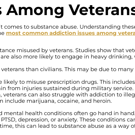
es Among Veteran
it comes to substance abuse. Understanding these
The
most common addiction issues among veter
ance misused by veterans. Studies show that vet
y are also more likely to engage in heavy drinking,
eterans than civilians. This may be due to many 
 likely to misuse prescription drugs. This includes
in from injuries sustained during military service.
eterans can also struggle with addiction to illeg
n include marijuana, cocaine, and heroin.
nd mental health conditions often go hand in han
 PTSD, depression, or anxiety. These conditions c
 time, this can lead to substance abuse as a way of