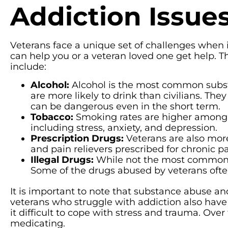
Addiction Issu
Veterans face a unique set of challenges when 
can help you or a veteran loved one get help. 
include:
Alcohol:
Alcohol is the most common subst
are more likely to drink than civilians. The
can be dangerous even in the short term.
Tobacco:
Smoking rates are higher among v
including stress, anxiety, and depression.
Prescription Drugs:
Veterans are also more
and pain relievers prescribed for chronic pa
Illegal Drugs:
While not the most common, v
Some of the drugs abused by veterans ofte
It is important to note that substance abuse a
veterans who struggle with addiction also have
it difficult to cope with stress and trauma. Over
medicating.