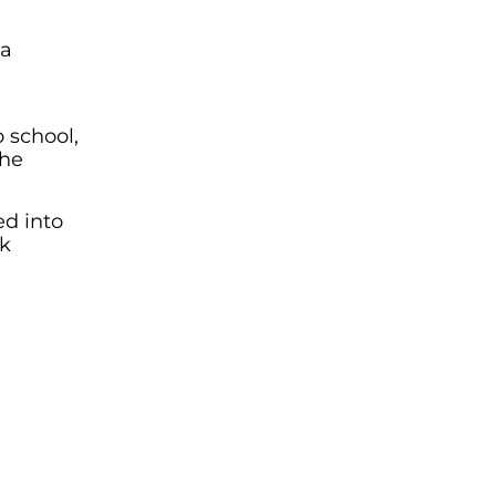
 a
o school,
the
ed into
ek