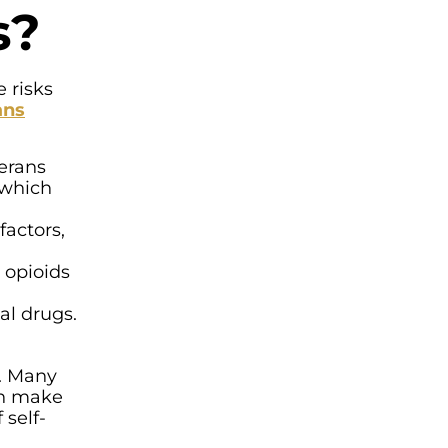
s?
 risks
ans
erans
 which
factors,
 opioids
al drugs.
d. Many
an make
 self-