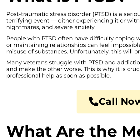
Post-traumatic stress disorder (PTSD) is a seriou
terrifying event — either experiencing it or w
nightmares, and severe anxiety.
People with PTSD often have difficulty coping wi
or maintaining relationships can feel impossibl
misuse of substances. Unfortunately, this will 
Many veterans struggle with PTSD and addiction,
and make the other worse. This is why it is cruc
professional help as soon as possible.
Call Now
What Are the 