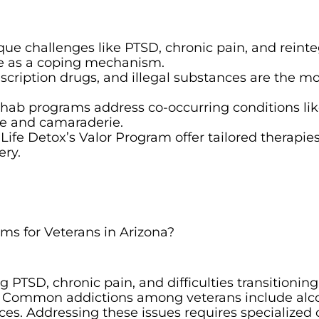
que challenges like PTSD, chronic pain, and reinte
se as a coping mechanism.
escription drugs, and illegal substances are the m
ehab programs address co-occurring conditions li
ure and camaraderie.
Life Detox’s Valor Program offer tailored therapies
ery.
ms for Veterans in Arizona?
 PTSD, chronic pain, and difficulties transitioning
se. Common addictions among veterans include alc
ces. Addressing these issues requires specialized 