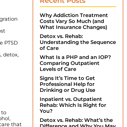
Recent Posts
Why Addiction Treatment
gration
Costs Vary So Much (and
What Insurance Changes)
ost
Detox vs. Rehab:
Understanding the Sequence
ke PTSD
of Care
, detox,
What Is a PHP and an IOP?
Comparing Outpatient
Levels of Care
Signs It’s Time to Get
Professional Help for
Drinking or Drug Use
Inpatient vs. Outpatient
Rehab: Which Is Right for
You?
 to
ohol,
Detox vs. Rehab: What’s the
care that
Difference and Why You May