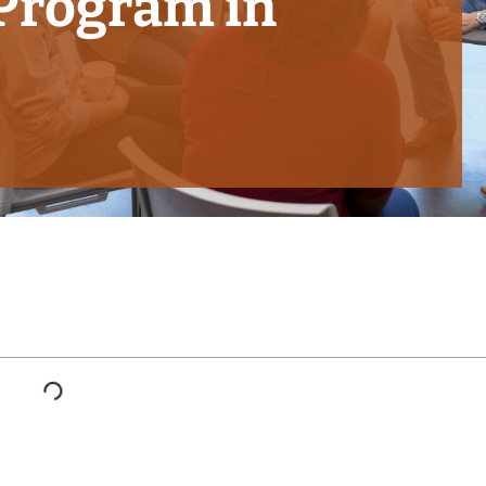
 Program in