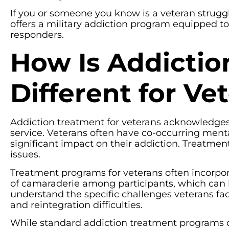
If you or someone you know is a veteran struggli
offers a military addiction program equipped to
responders.
How Is Addictio
Different for Ve
Addiction treatment for veterans acknowledges 
service. Veterans often have co-occurring ment
significant impact on their addiction. Treatm
issues.
Treatment programs for veterans often incorpora
of camaraderie among participants, which can be
understand the specific challenges veterans fa
and reintegration difficulties.
While standard addiction treatment programs o