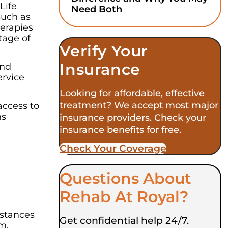
Life
Need Both
such as
herapies
tage of
Verify Your
Insurance
and
ervice
Looking for affordable, effective
treatment? We accept most major
access to
ns
insurance providers. Check your
insurance benefits for free.
Check Your Coverage​
Questions About
Rehab At Royal?
mstances
Get confidential help 24/7.
m.