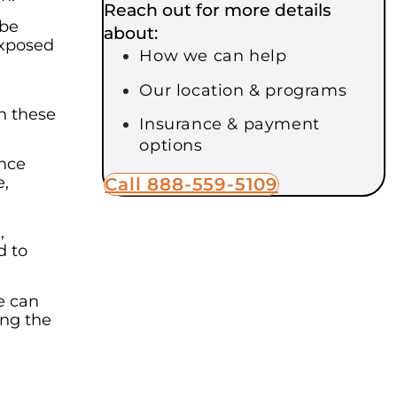
Reach out for more details
 be
about:
exposed
How we can help
Our location & programs
h these
Insurance & payment
options
ence
e,
Call 888-559-5109
,
d to
e can
ing the