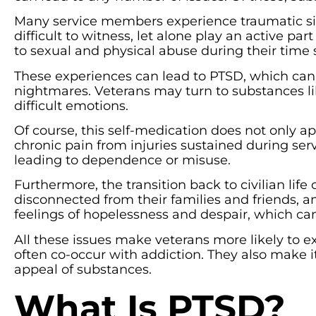
Many service members experience traumatic si
difficult to witness, let alone play an active 
to sexual and physical abuse during their time 
These experiences can lead to PTSD, which can
nightmares. Veterans may turn to substances li
difficult emotions.
Of course, this self-medication does not only 
chronic pain from injuries sustained during ser
leading to dependence or misuse.
Furthermore, the transition back to civilian life 
disconnected from their families and friends, a
feelings of hopelessness and despair, which can
All these issues make veterans more likely to e
often co-occur with addiction. They also make i
appeal of substances.
What Is PTSD?