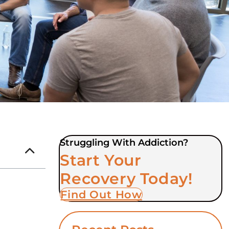
Struggling With Addiction?
Start Your
Recovery Today!
Find Out How