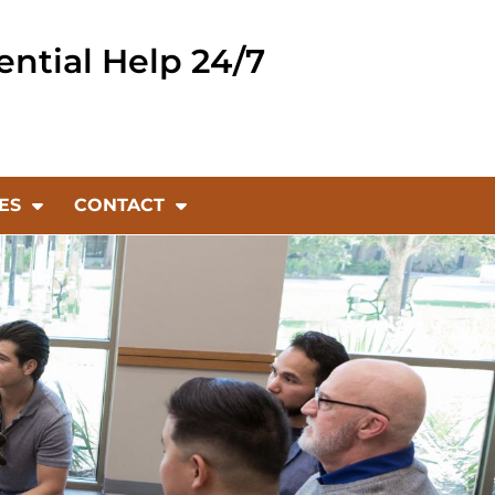
ential Help 24/7
ES
CONTACT