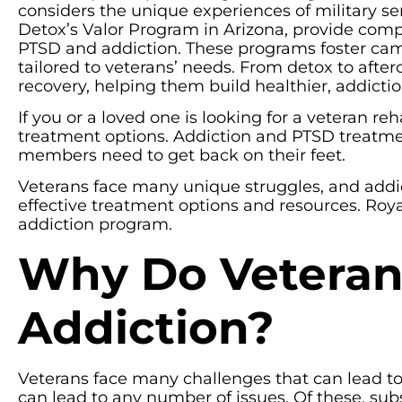
considers the unique experiences of military se
Detox’s Valor Program in Arizona, provide comp
PTSD and addiction. These programs foster camar
tailored to veterans’ needs. From detox to after
recovery, helping them build healthier, addiction
If you or a loved one is looking for a veteran re
treatment options. Addiction and PTSD treatment
members need to get back on their feet.
Veterans face many unique struggles, and addic
effective treatment options and resources. Royal
addiction program.
Why Do Veteran
Addiction?
Veterans face many challenges that can lead to 
can lead to any number of issues. Of these, s