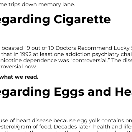
some trips down memory lane.
garding Cigarette
 boasted “9 out of 10 Doctors Recommend Lucky S
that in 1992 at least one addiction psychiatry cha
f nicotine dependence was “controversial.” The dis
roversial now.
 what we read.
garding Eggs and He
se of heart disease because egg yolk contains on
esterol/gram of food. Decades later, health and life