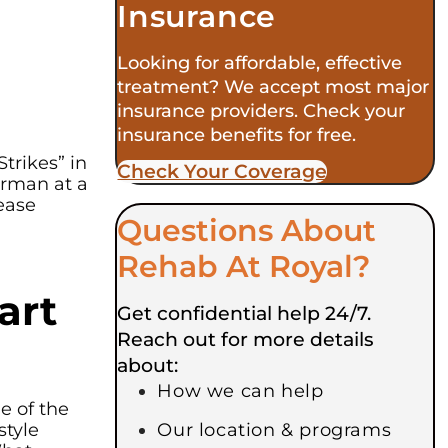
Insurance
Looking for affordable, effective
treatment? We accept most major
insurance providers. Check your
insurance benefits for free.
trikes” in
Check Your Coverage​
irman at a
ease
Questions About
Rehab At Royal?
art
Get confidential help 24/7.
Reach out for more details
about:
How we can help
e of the
style
Our location & programs