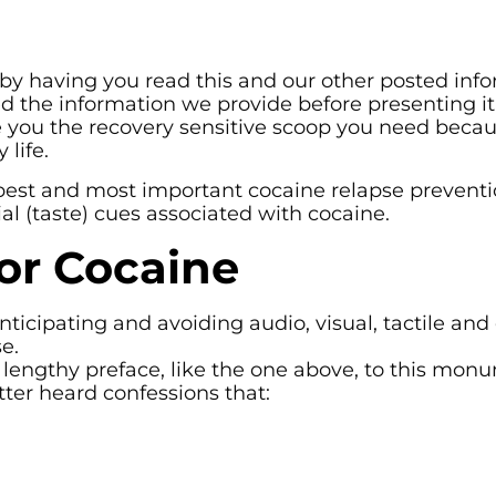
 by having you read this and our other posted info
 the information we provide before presenting it 
ve you the recovery sensitive scoop you need beca
life.
best and most important cocaine relapse preventio
otial (taste) cues associated with cocaine.
or Cocaine
icipating and avoiding audio, visual, tactile and 
e.
lengthy preface, like the one above, to this mon
tter heard confessions that: