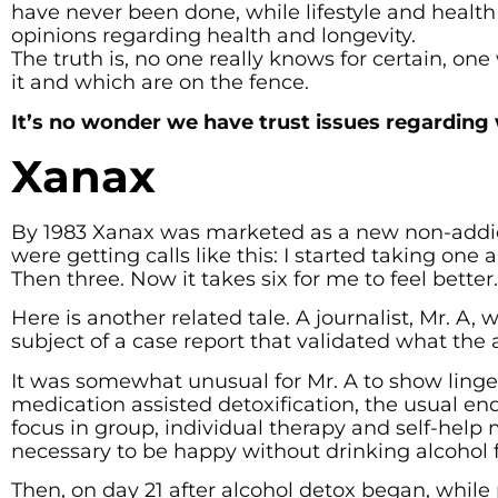
have never been done, while lifestyle and health
opinions regarding health and longevity.
The truth is, no one really knows for certain, o
it and which are on the fence.
It’s no wonder we have trust issues regarding
Xanax
By 1983 Xanax was marketed as a new non-addict
were getting calls like this: I started taking one 
Then three. Now it takes six for me to feel bette
Here is another related tale. A journalist, Mr. 
subject of a case report that validated what the
It was somewhat unusual for Mr. A to show linge
medication assisted detoxification, the usual end
focus in group, individual therapy and self-help 
necessary to be happy without drinking alcohol fo
Then, on day 21 after alcohol detox began, while