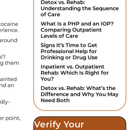
Detox vs. Rehab:
Understanding the Sequence
of Care
What Is a PHP and an IOP?
cocaine
Comparing Outpatient
rience.
Levels of Care
 around
Signs It’s Time to Get
Professional Help for
al?
Drinking or Drug Use
ng them
Inpatient vs. Outpatient
Rehab: Which Is Right for
You?
tainted
ind an
Detox vs. Rehab: What’s the
Difference and Why You May
Need Both
dly-
er point,
Verify Your