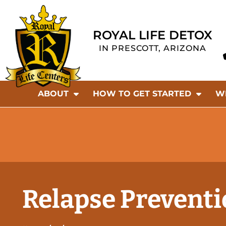
ROYAL LIFE DETOX
IN PRESCOTT, ARIZONA
ABOUT
HOW TO GET STARTED
W
Relapse Preventi