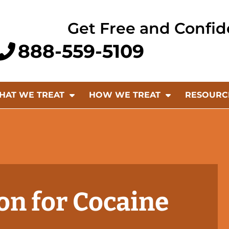
Get Free and Confid
888-559-5109
HAT WE TREAT
HOW WE TREAT
RESOURC
on for Cocaine