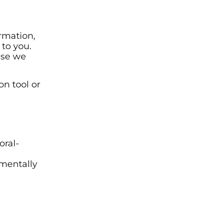
rmation,
to you.
use we
n tool or
oral-
umentally