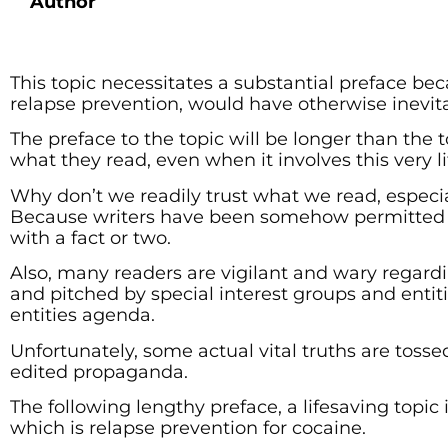
Author
This topic necessitates a substantial preface b
relapse prevention, would have otherwise inevit
The preface to the topic will be longer than the 
what they read, even when it involves this very l
Why don’t we readily trust what we read, especia
Because writers have been somehow permitted t
with a fact or two.
Also, many readers are vigilant and wary regard
and pitched by special interest groups and entiti
entities agenda.
Unfortunately, some actual vital truths are tosse
edited propaganda.
The following lengthy preface, a lifesaving topic in
which is relapse prevention for cocaine.