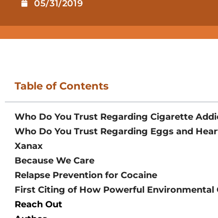
05/31/2019
Table of Contents
Who Do You Trust Regarding Cigarette Addi
Who Do You Trust Regarding Eggs and Hear
Xanax
Because We Care
Relapse Prevention for Cocaine
First Citing of How Powerful Environmental
Reach Out