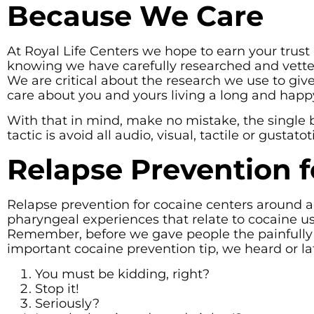
Because We Care
At Royal Life Centers we hope to earn your trust
knowing we have carefully researched and vetted
We are critical about the research we use to gi
care about you and yours living a long and happy 
With that in mind, make no mistake, the single 
tactic is avoid all audio, visual, tactile or gustat
Relapse Prevention f
Relapse prevention for cocaine centers around ant
pharyngeal experiences that relate to cocaine us
Remember, before we gave people the painfully 
important cocaine prevention tip, we heard or la
You must be kidding, right?
Stop it!
Seriously?