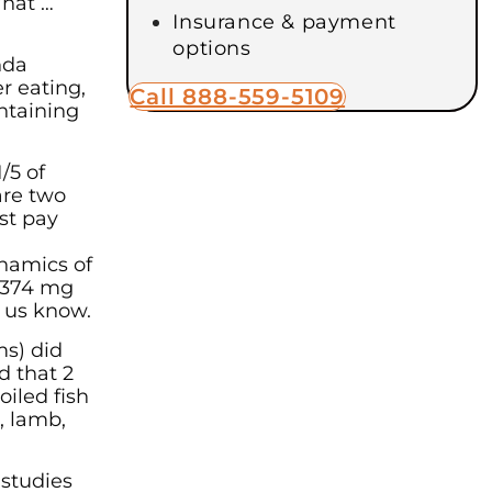
What …
Insurance & payment
options
nda
r eating,
Call 888-559-5109
ontaining
/5 of
are two
ust pay
ynamics of
t 374 mg
t us know.
ms) did
d that 2
oiled fish
, lamb,
 studies