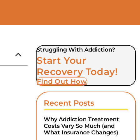
Struggling With Addiction?
Start Your
Recovery Today!
Find Out How
Recent Posts
Why Addiction Treatment
Costs Vary So Much (and
What Insurance Changes)