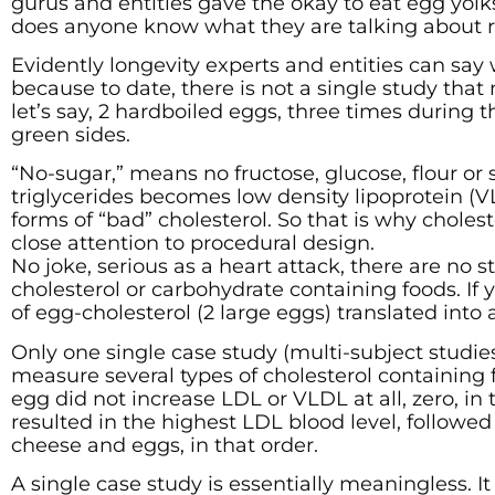
gurus and entities gave the okay to eat egg yolk
does anyone know what they are talking about 
Evidently longevity experts and entities can say
because to date, there is not a single study tha
let’s say, 2 hardboiled eggs, three times during
green sides.
“No-sugar,” means no fructose, glucose, flour or s
triglycerides becomes low density lipoprotein (
forms of “bad” cholesterol. So that is why choles
close attention to procedural design.
No joke, serious as a heart attack, there are no
cholesterol or carbohydrate containing foods. If 
of egg-cholesterol (2 large eggs) translated into
Only one single case study (multi-subject studi
measure several types of cholesterol containing
egg did not increase LDL or VLDL at all, zero, in 
resulted in the highest LDL blood level, followed
cheese and eggs, in that order.
A single case study is essentially meaningless. It