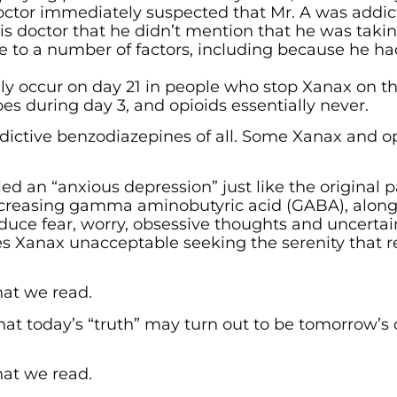
doctor immediately suspected that Mr. A was addic
 his doctor that he didn’t mention that he was tak
 to a number of factors, including because he had
lly occur on day 21 in people who stop Xanax on t
es during day 3, and opioids essentially never.
dictive benzodiazepines of all. Some Xanax and o
ed an “anxious depression” just like the original
y increasing gamma aminobutyric acid (GABA), alon
uce fear, worry, obsessive thoughts and uncertai
kes Xanax unacceptable seeking the serenity that 
hat we read.
at today’s “truth” may turn out to be tomorrow’s
hat we read.