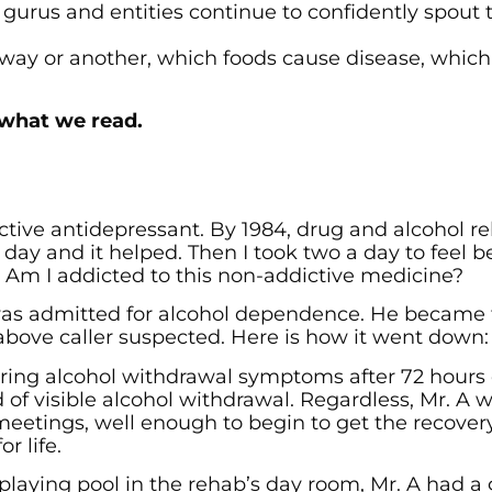
 gurus and entities continue to confidently spout 
ne way or another, which foods cause disease, whic
 what we read.
ive antidepressant. By 1984, drug and alcohol r
a day and it helped. Then I took two a day to feel be
r. Am I addicted to this non-addictive medicine?
A, was admitted for alcohol dependence. He became
 above caller suspected. Here is how it went down:
ring alcohol withdrawal symptoms after 72 hours 
 of visible alcohol withdrawal. Regardless, Mr. A w
meetings, well enough to begin to get the recovery
r life.
 playing pool in the rehab’s day room, Mr. A had a