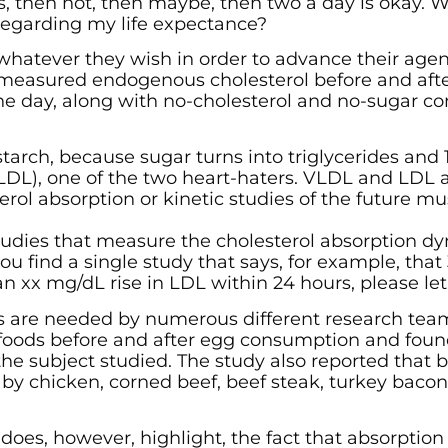
s, then not, then maybe, then two a day is okay. 
regarding my life expectance?
 whatever they wish in order to advance their age
t measured endogenous cholesterol before and afte
 the day, along with no-cholesterol and no-sugar c
tarch, because sugar turns into triglycerides and 1
VLDL), one of the two heart-haters. VLDL and LDL 
terol absorption or kinetic studies of the future m
 studies that measure the cholesterol absorption d
you find a single study that says, for example, tha
 an xx mg/dL rise in LDL within 24 hours, please le
es are needed by numerous different research tea
 foods before and after egg consumption and foun
the subject studied. The study also reported that b
 by chicken, corned beef, beef steak, turkey bacon
 does, however, highlight, the fact that absorption