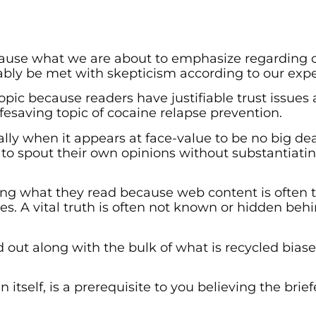
ecause what we are about to emphasize regarding 
ably be met with skepticism according to our expe
topic because readers have justifiable trust issues
ifesaving topic of cocaine relapse prevention.
lly when it appears at face-value to be no big de
o spout their own opinions without substantiati
ing what they read because web content is often 
es. A vital truth is often not known or hidden beh
d out along with the bulk of what is recycled biase
 itself, is a prerequisite to you believing the brief