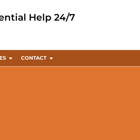
ential Help 24/7
ES
CONTACT