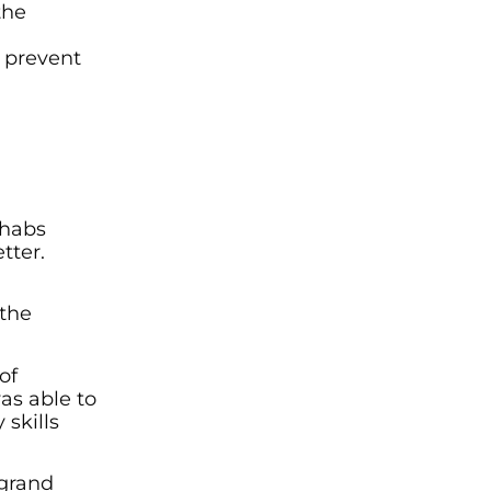
the
h prevent
ehabs
tter.
 the
of
as able to
 skills
 grand