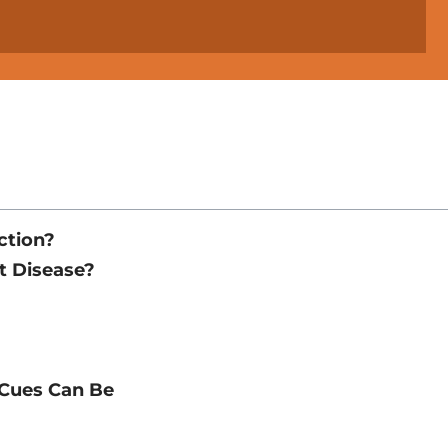
ction?
t Disease?
 Cues Can Be