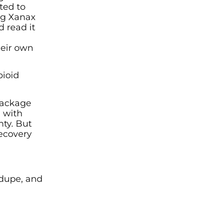
ted to
ing Xanax
 read it
heir own
pioid
 package
g with
nty. But
recovery
 dupe, and