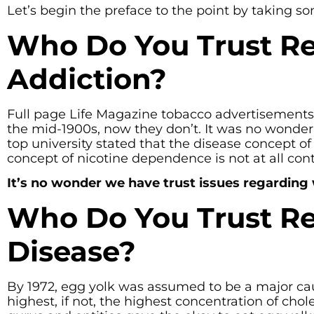
Let’s begin the preface to the point by taking 
Who Do You Trust Re
Addiction?
Full page Life Magazine tobacco advertisements
the mid-1900s, now they don’t. It was no wonder 
top university stated that the disease concept o
concept of nicotine dependence is not at all cont
It’s no wonder we have trust issues regarding
Who Do You Trust Re
Disease?
By 1972, egg yolk was assumed to be a major cau
highest, if not, the highest concentration of chol