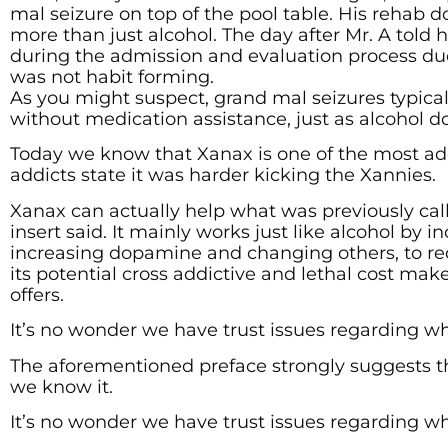
mal seizure on top of the pool table. His rehab 
more than just alcohol. The day after Mr. A told
during the admission and evaluation process due
was not habit forming.
As you might suspect, grand mal seizures typica
without medication assistance, just as alcohol do
Today we know that Xanax is one of the most ad
addicts state it was harder kicking the Xannies.
Xanax can actually help what was previously call
insert said. It mainly works just like alcohol b
increasing dopamine and changing others, to red
its potential cross addictive and lethal cost ma
offers.
It’s no wonder we have trust issues regarding w
The aforementioned preface strongly suggests th
we know it.
It’s no wonder we have trust issues regarding w