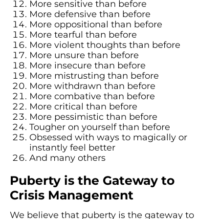
More sensitive than before
More defensive than before
More oppositional than before
More tearful than before
More violent thoughts than before
More unsure than before
More insecure than before
More mistrusting than before
More withdrawn than before
More combative than before
More critical than before
More pessimistic than before
Tougher on yourself than before
Obsessed with ways to magically or
instantly feel better
And many others
Puberty is the Gateway to
Crisis Management
We believe that puberty is the gateway to