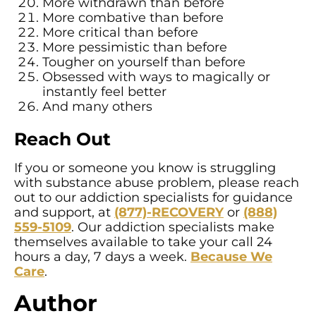
More withdrawn than before
More combative than before
More critical than before
More pessimistic than before
Tougher on yourself than before
Obsessed with ways to magically or
instantly feel better
And many others
Reach Out
If you or someone you know is struggling
with substance abuse problem, please reach
out to our addiction specialists for guidance
and support, at
(877)-RECOVERY
or
(888)
559-5109
. Our addiction specialists make
themselves available to take your call 24
hours a day, 7 days a week.
Because We
Care
.
Author