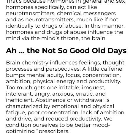
That’s because hormones in general and sex
hormones specifically, can act like
neurotransmitters, chemical messengers
and as neurotransmitters, much like if not
identically to drugs of abuse. In this manner,
hormones and drugs of abuse influence the
mind via the mind’s throne, the brain.
Ah … the Not So Good Old Days
Brain chemistry influences feelings, thought
processes and perspectives. A little caffeine
bumps mental acuity, focus, concentration,
ambition, physical energy and productivity.
Too much gets one irritable, imguest,
intolerant, angry, anxious, erratic, and
inefficient. Abstinence or withdrawal is
characterized by emotional and physical
fatigue, poor concentration, lack of ambition
and drive, and reduced productivity. We
condition ourselves to be better mood-
optimizing “prescribers.”