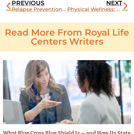
PREVIOUS
NEXT
Relapse Prevention for Cocaine
Physical Wellness: Does Exercising Actually Help My Recovery from Drugs or Alcohol?
Read More From Royal Life
Centers Writers
What Blue Cross Blue Shield Is — and How Its State