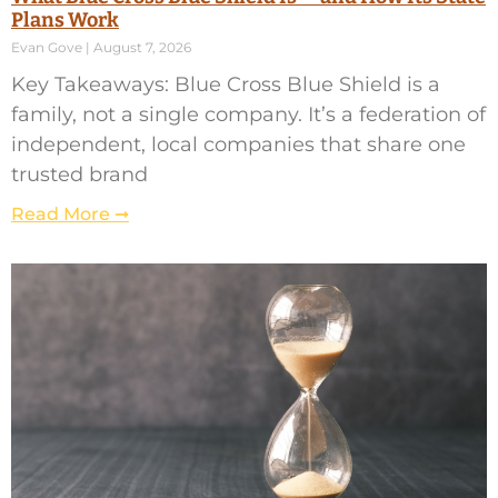
Plans Work
Evan Gove
August 7, 2026
Key Takeaways: Blue Cross Blue Shield is a
family, not a single company. It’s a federation of
independent, local companies that share one
trusted brand
Read More ➞