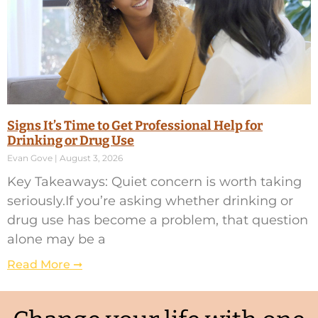
Signs It’s Time to Get Professional Help for
Drinking or Drug Use
Evan Gove
August 3, 2026
Key Takeaways: Quiet concern is worth taking
seriously.If you’re asking whether drinking or
drug use has become a problem, that question
alone may be a
Read More ➞