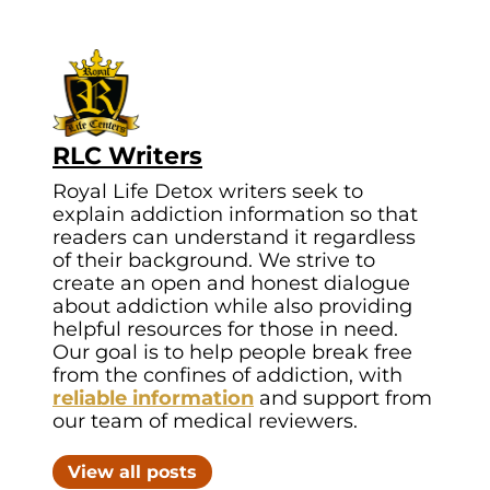
RLC Writers
Royal Life Detox writers seek to
explain addiction information so that
readers can understand it regardless
of their background. We strive to
create an open and honest dialogue
about addiction while also providing
helpful resources for those in need.
Our goal is to help people break free
from the confines of addiction, with
reliable information
and support from
our team of medical reviewers.
View all posts