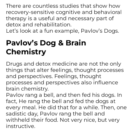
There are countless studies that show how
recovery-sensitive cognitive and behavioral
therapy is a useful and necessary part of
detox and rehabilitation.
Let’s look at a fun example, Pavlov’s Dogs.
Pavlov’s Dog & Brain
Chemistry
Drugs and detox medicine are not the only
things that alter feelings, thought processes
and perspectives. Feelings, thought
processes and perspectives also influence
brain chemistry.
Pavlov rang a bell, and then fed his dogs. In
fact, He rang the bell and fed the dogs at
every meal. He did that for a while. Then, one
sadistic day, Pavlov rang the bell and
withheld their food. Not very nice, but very
instructive.