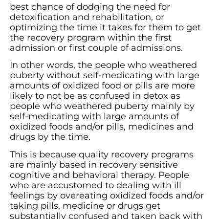
best chance of dodging the need for
detoxification and rehabilitation, or
optimizing the time it takes for them to get
the recovery program within the first
admission or first couple of admissions.
In other words, the people who weathered
puberty without self-medicating with large
amounts of oxidized food or pills are more
likely to not be as confused in detox as
people who weathered puberty mainly by
self-medicating with large amounts of
oxidized foods and/or pills, medicines and
drugs by the time.
This is because quality recovery programs
are mainly based in recovery sensitive
cognitive and behavioral therapy. People
who are accustomed to dealing with ill
feelings by overeating oxidized foods and/or
taking pills, medicine or drugs get
substantially confused and taken back with