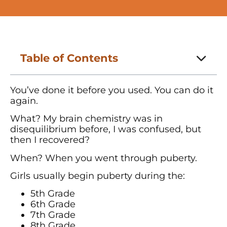
Table of Contents
You’ve done it before you used. You can do it
again.
What? My brain chemistry was in
disequilibrium before, I was confused, but
then I recovered?
When? When you went through puberty.
Girls usually begin puberty during the:
5th Grade
6th Grade
7th Grade
8th Grade