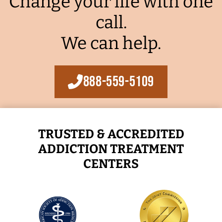
Change your life with one
call.
We can help.
888-559-5109
TRUSTED & ACCREDITED
ADDICTION TREATMENT
CENTERS