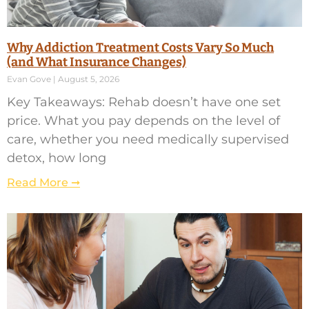
Why Addiction Treatment Costs Vary So Much
(and What Insurance Changes)
Evan Gove
August 5, 2026
Key Takeaways: Rehab doesn’t have one set
price. What you pay depends on the level of
care, whether you need medically supervised
detox, how long
Read More ➞