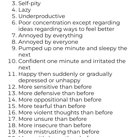
Self-pity
Lazy
Underproductive
Poor concentration except regarding
ideas regarding ways to feel better
Annoyed by everything
Annoyed by everyone
Pumped up one minute and sleepy the
next
Confident one minute and irritated the
next
Happy then suddenly or gradually
depressed or unhappy
More sensitive than before
More defensive than before
More oppositional than before
More tearful than before
More violent thoughts than before
More unsure than before
More insecure than before
More mistrusting than before