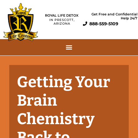
Get Free and Confidential
ROYAL LIFE DETOX
Help 24/7
IN PRESCOTT,
888-559-5109
ARIZONA
Getting Your
Brain
Chemistry
Back to