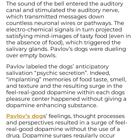
The sound of the bell entered the auditory
canal and stimulated the auditory nerve,
which transmitted messages down
countless neuronal wires or pathways. The
electro-chemical signals in turn projected
satisfying mind-images of tasty food (even in
the absence of food), which triggered the
salivary glands. Pavlov’s dogs were dueling
over empty bowls.
Pavlov labeled the dogs’ anticipatory
salivation “psychic secretion”. Indeed,
“implanting” memories of food taste, smell,
and texture and the resulting surge in the
feel-real-good dopamine within each dogs
pleasure center happened without giving a
dopamine enhancing substance.
Pavlov’s dog
s’ feelings, thought processes
and perspectives resulted in a surge of feel-
real-good dopamine without the use of a
drug. Dopamine surges regularly occur