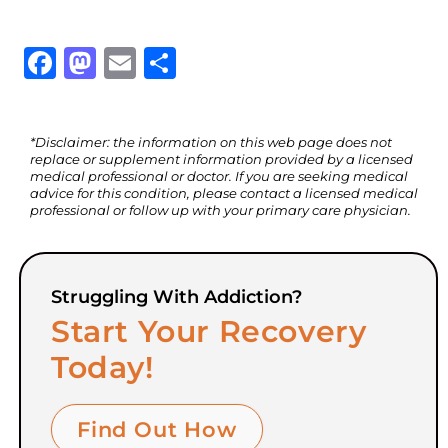
Facebook
Mastodon
Email
Share
*Disclaimer: the information on this web page does not
replace or supplement information provided by a licensed
medical professional or doctor. If you are seeking medical
advice for this condition, please contact a licensed medical
professional or follow up with your primary care physician.
Struggling With Addiction?
Start Your Recovery
Today!
Find Out How