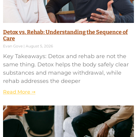
Detox vs. Rehab: Understanding the Sequence of
Care
Evan Gove
August 5, 2026
Key Takeaways: Detox and rehab are not the
same thing. Detox helps the body safely clear
substances and manage withdrawal, while
rehab addresses the deeper
Read More ➞