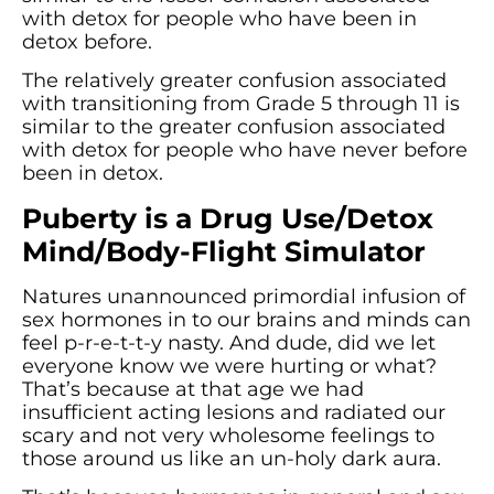
with detox for people who have been in
detox before.
The relatively greater confusion associated
with transitioning from Grade 5 through 11 is
similar to the greater confusion associated
with detox for people who have never before
been in detox.
Puberty is a Drug Use/Detox
Mind/Body-Flight Simulator
Natures unannounced primordial infusion of
sex hormones in to our brains and minds can
feel p-r-e-t-t-y nasty. And dude, did we let
everyone know we were hurting or what?
That’s because at that age we had
insufficient acting lesions and radiated our
scary and not very wholesome feelings to
those around us like an un-holy dark aura.