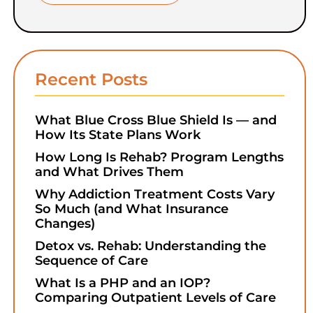
Recent Posts
What Blue Cross Blue Shield Is — and
How Its State Plans Work
How Long Is Rehab? Program Lengths
and What Drives Them
Why Addiction Treatment Costs Vary
So Much (and What Insurance
Changes)
Detox vs. Rehab: Understanding the
Sequence of Care
What Is a PHP and an IOP?
Comparing Outpatient Levels of Care