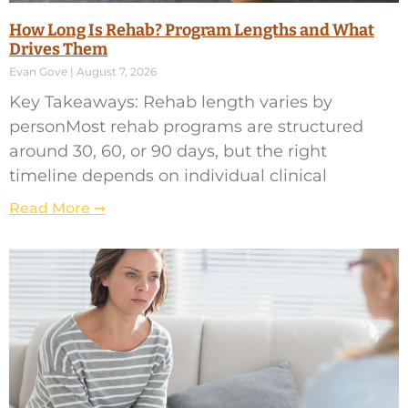
How Long Is Rehab? Program Lengths and What
Drives Them
Evan Gove
August 7, 2026
Key Takeaways: Rehab length varies by
personMost rehab programs are structured
around 30, 60, or 90 days, but the right
timeline depends on individual clinical
Read More ➞