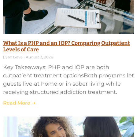
What Is a PHP and an IOP? Comparing Outpatient
Levels of Care
Evan Gove
August 3, 2026
Key Takeaways: PHP and IOP are both
outpatient treatment optionsBoth programs let
guests live at home or in sober living while
receiving structured addiction treatment.
Read More ➞