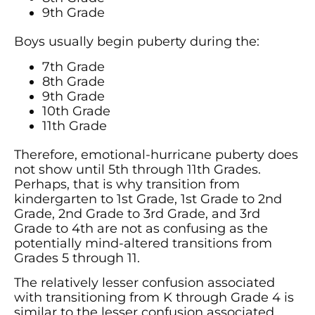
9th Grade
Boys usually begin puberty during the:
7th Grade
8th Grade
9th Grade
10th Grade
11th Grade
Therefore, emotional-hurricane puberty does
not show until 5th through 11th Grades.
Perhaps, that is why transition from
kindergarten to 1st Grade, 1st Grade to 2nd
Grade, 2nd Grade to 3rd Grade, and 3rd
Grade to 4th are not as confusing as the
potentially mind-altered transitions from
Grades 5 through 11.
The relatively lesser confusion associated
with transitioning from K through Grade 4 is
similar to the lesser confusion associated