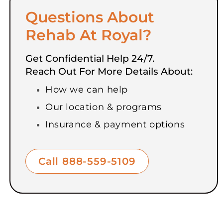
Questions About
Rehab At Royal?
Get Confidential Help 24/7.
Reach Out For More Details About:
How we can help
Our location & programs
Insurance & payment options
Call 888-559-5109