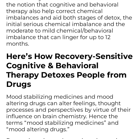
the notion that cognitive and behavioral
therapy also help correct chemical
imbalances and aid both stages of detox, the
initial serious chemical imbalance and the
moderate to mild chemical/behavioral
imbalance that can linger for up to 12
months.
Here’s How Recovery-Sensitive
Cognitive & Behavioral
Therapy Detoxes People from
Drugs
Mood stabilizing medicines and mood
altering drugs can alter feelings, thought
processes and perspectives by virtue of their
influence on brain chemistry. Hence the
terms “mood stabilizing medicines” and
“mood altering drugs.”