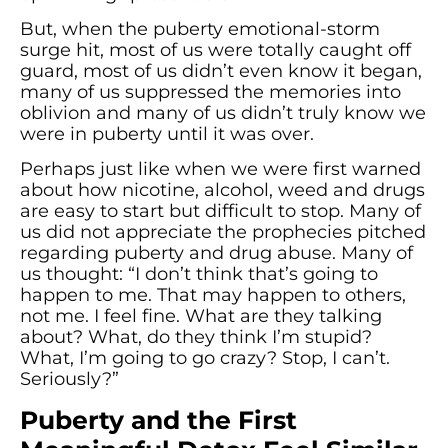
But, when the puberty emotional-storm
surge hit, most of us were totally caught off
guard, most of us didn’t even know it began,
many of us suppressed the memories into
oblivion and many of us didn’t truly know we
were in puberty until it was over.
Perhaps just like when we were first warned
about how nicotine, alcohol, weed and drugs
are easy to start but difficult to stop. Many of
us did not appreciate the prophecies pitched
regarding puberty and drug abuse. Many of
us thought: “I don’t think that’s going to
happen to me. That may happen to others,
not me. I feel fine. What are they talking
about? What, do they think I’m stupid?
What, I’m going to go crazy? Stop, I can’t.
Seriously?”
Puberty and the First