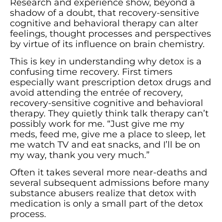
Research and experience show, beyond a
shadow of a doubt, that recovery-sensitive
cognitive and behavioral therapy can alter
feelings, thought processes and perspectives
by virtue of its influence on brain chemistry.
This is key in understanding why detox is a
confusing time recovery. First timers
especially want prescription detox drugs and
avoid attending the entrée of recovery,
recovery-sensitive cognitive and behavioral
therapy. They quietly think talk therapy can’t
possibly work for me. “Just give me my
meds, feed me, give me a place to sleep, let
me watch TV and eat snacks, and I’ll be on
my way, thank you very much.”
Often it takes several more near-deaths and
several subsequent admissions before many
substance abusers realize that detox with
medication is only a small part of the detox
process.