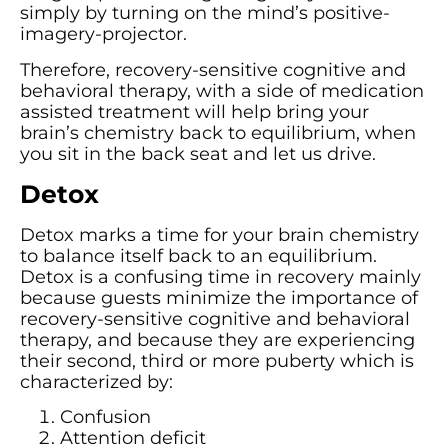
simply by turning on the mind’s positive-
imagery-projector.
Therefore, recovery-sensitive cognitive and
behavioral therapy, with a side of medication
assisted treatment will help bring your
brain’s chemistry back to equilibrium, when
you sit in the back seat and let us drive.
Detox
Detox marks a time for your brain chemistry
to balance itself back to an equilibrium.
Detox is a confusing time in recovery mainly
because guests minimize the importance of
recovery-sensitive cognitive and behavioral
therapy, and because they are experiencing
their second, third or more puberty which is
characterized by:
Confusion
Attention deficit