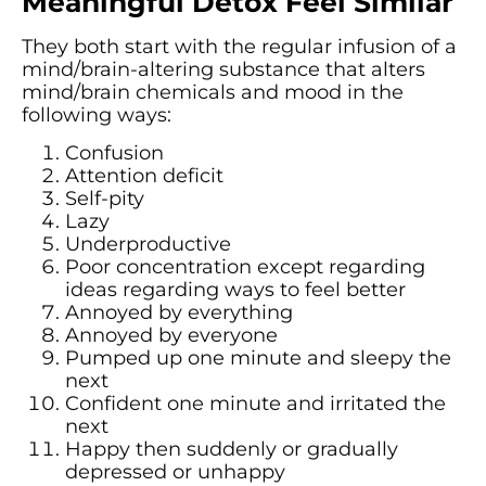
Meaningful Detox Feel Similar
They both start with the regular infusion of a
mind/brain-altering substance that alters
mind/brain chemicals and mood in the
following ways:
Confusion
Attention deficit
Self-pity
Lazy
Underproductive
Poor concentration except regarding
ideas regarding ways to feel better
Annoyed by everything
Annoyed by everyone
Pumped up one minute and sleepy the
next
Confident one minute and irritated the
next
Happy then suddenly or gradually
depressed or unhappy