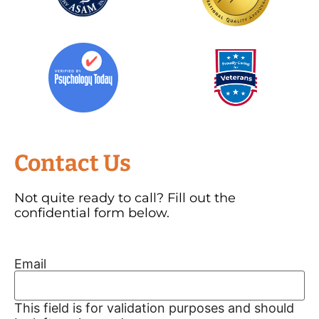
Contact Us
Not quite ready to call? Fill out the
confidential form below.
Email
This field is for validation purposes and should