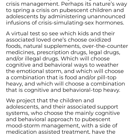
crisis management. Perhaps its nature’s way
to spring a crisis on pubescent children and
adolescents by administering unannounced
infusions of crisis-simulating-sex hormones.
A virtual test so see which kids and their
associated loved one’s choose oxidized
foods, natural supplements, over-the-counter
medicines, prescription drugs, legal drugs,
and/or illegal drugs. Which will choose
cognitive and behavioral ways to weather
the emotional storm, and which will choose
a combination that is food and/or pill-top
heavy, and which will choose a combination
that is cognitive and behavioral-top heavy.
We project that the children and
adolescents, and their associated support
systems, who choose the mainly cognitive
and behavioral approach to pubescent
mood-storm management, with a side of
medication assisted treatment, have the