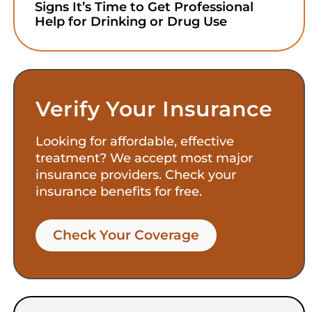
Signs It’s Time to Get Professional
Help for Drinking or Drug Use
Verify Your Insurance
Looking for affordable, effective
treatment? We accept most major
insurance providers. Check your
insurance benefits for free.
Check Your Coverage​