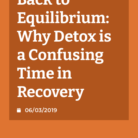
Equilibrium:
Why Detox is
a Confusing
Time in
Recovery
06/03/2019