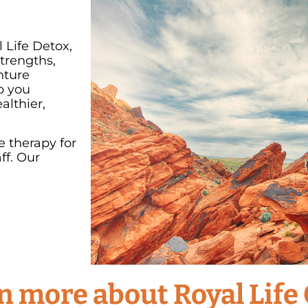
 Life Detox,
trengths,
nture
p you
althier,
e therapy for
ff. Our
arn more about Royal Life