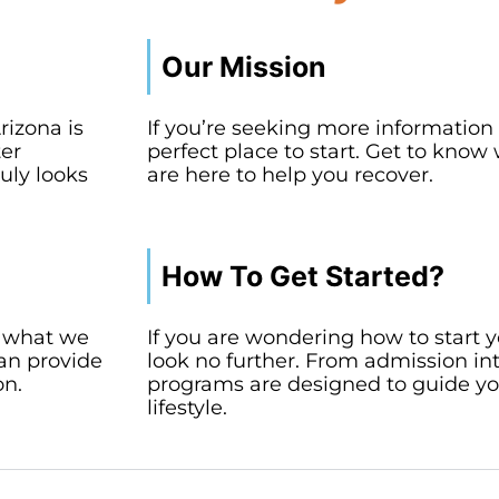
Our Mission
rizona is
If you’re seeking more information a
ter
perfect place to start. Get to kn
uly looks
are here to help you recover.
How To Get Started?
a, what we
If you are wondering how to start y
can provide
look no further. From admission in
on.
programs are designed to guide yo
lifestyle.