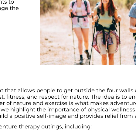
nts to
nge the
 that allows people to get outside the four walls o
t, fitness, and respect for nature. The idea is to 
er of nature and exercise is what makes adventure
, we highlight the importance of physical wellness
uild a positive self-image and provides relief from 
venture therapy outings, including: