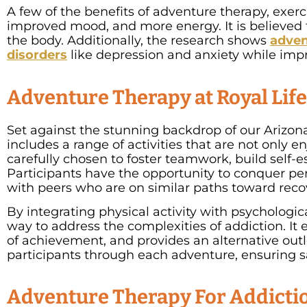
A few of the benefits of adventure therapy, exer
improved mood, and more energy. It is believed th
the body. Additionally, the research shows
adven
disorders
like depression and anxiety while impr
Adventure Therapy at Royal Lif
Set against the stunning backdrop of our Arizona
includes a range of activities that are not only e
carefully chosen to foster teamwork, build self-
Participants have the opportunity to conquer pers
with peers who are on similar paths toward reco
By integrating physical activity with psychologi
way to address the complexities of addiction. It
of achievement, and provides an alternative outl
participants through each adventure, ensuring sa
Adventure Therapy For Addictio