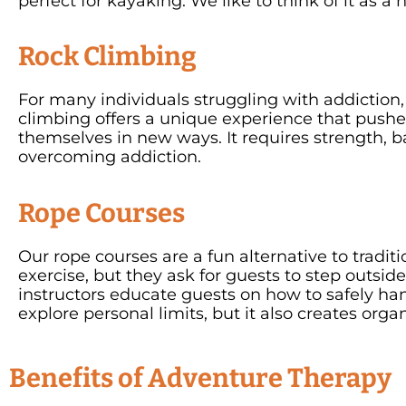
perfect for kayaking. We like to think of it as a
Rock Climbing
For many individuals struggling with addiction,
climbing offers a unique experience that pushe
themselves in new ways. It requires strength, bal
overcoming addiction.
Rope Courses
Our rope courses are a fun alternative to tradit
exercise, but they ask for guests to step outsid
instructors educate guests on how to safely han
explore personal limits, but it also creates org
Benefits of Adventure Therapy