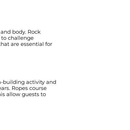
d and body. Rock
 to challenge
hat are essential for
-building activity and
fears. Ropes course
is allow guests to