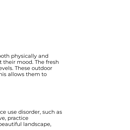
both physically and
t their mood. The fresh
evels. These outdoor
his allows them to
e use disorder, such as
e, practice
beautiful landscape,