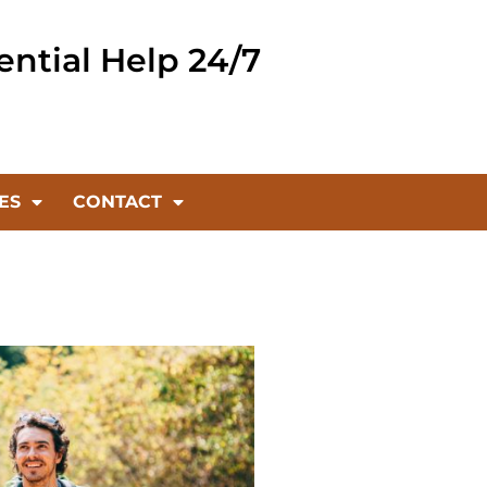
ential Help 24/7
ES
CONTACT