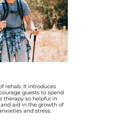
f rehab. It introduces
encourage guests to spend
 therapy so helpful in
 and aid in the growth of
anxieties and stress.