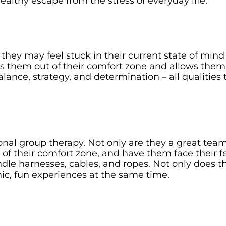
 healthy escape from the stress of everyday life.
 they may feel stuck in their current state of min
s them out of their comfort zone and allows them
ance, strategy, and determination – all qualities t
ional group therapy. Not only are they a great team
e of their comfort zone, and have them face their 
dle harnesses, cables, and ropes. Not only does th
anic, fun experiences at the same time.