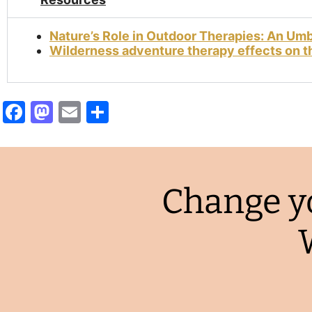
Nature’s Role in Outdoor Therapies: An Um
Wilderness adventure therapy effects on th
Facebook
Mastodon
Email
Share
Change yo