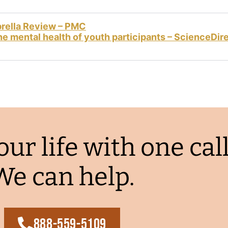
brella Review – PMC
e mental health of youth participants – ScienceDir
ur life with one call
We can help.
888-559-5109