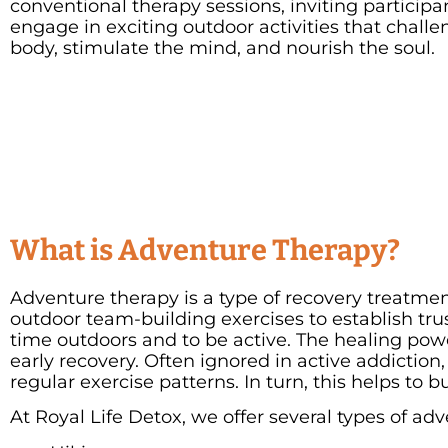
conventional therapy sessions, inviting participa
engage in exciting outdoor activities that challe
body, stimulate the mind, and nourish the soul.
What is Adventure Therapy?
Adventure therapy is a type of recovery treatment
outdoor team-building exercises to establish trus
time outdoors and to be active. The healing pow
early recovery. Often ignored in active addiction
regular exercise patterns. In turn, this helps to b
At Royal Life Detox, we offer several types of ad