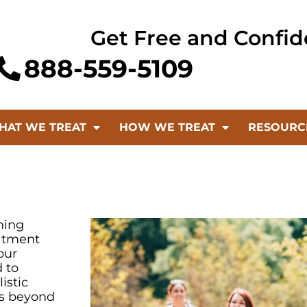
Get Free and Confid
888-559-5109
HAT WE TREAT
HOW WE TREAT
RESOURC
ming
eatment
our
 to
istic
es beyond