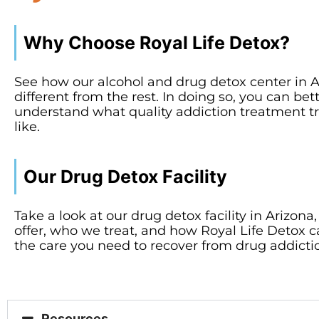
Why Choose Royal Life Detox?
See how our alcohol and drug detox center in A
different from the rest. In doing so, you can bet
understand what quality addiction treatment tr
like.
Our Drug Detox Facility
Take a look at our drug detox facility in Arizon
offer, who we treat, and how Royal Life Detox 
the care you need to recover from drug addicti
Resources