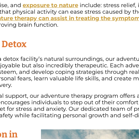
cise, and
exposure to nature
include: stress relief
at physical activity can ease stress caused by the 
ture therapy can assist in treating the symptom
oving brain function.
e Detox
 detox facility’s natural surroundings, our adven
njoyable but also incredibly therapeutic. Each adve
esteem, and develop coping strategies through real-
onal fears, learn valuable life skills, and create
very.
cal support, our adventure therapy program offers 
 encourages individuals to step out of their comfo
et for stress and anxiety. Our dedicated team of p
fety while facilitating personal growth and self-d
n in