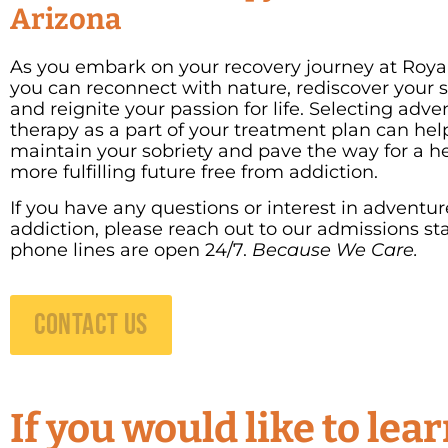
Arizona
As you embark on your recovery journey at Royal
you can reconnect with nature, rediscover your s
and reignite your passion for life. Selecting adve
therapy as a part of your treatment plan can hel
maintain your sobriety and pave the way for a he
more fulfilling future free from addiction.
If you have any questions or interest in adventur
addiction, please reach out to our admissions sta
phone lines are open 24/7.
Because We Care.
CONTACT US
If you would like to le