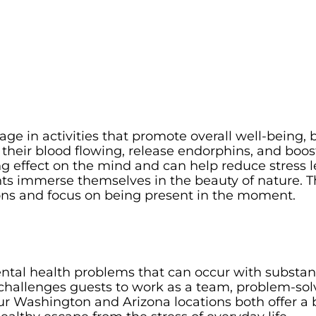
age in activities that promote overall well-being, 
t their blood flowing, release endorphins, and boos
g effect on the mind and can help reduce stress l
ents immerse themselves in the beauty of nature. T
ions and focus on being present in the moment.
ntal health problems that can occur with substanc
hallenges guests to work as a team, problem-solv
ur Washington and Arizona locations both offer a 