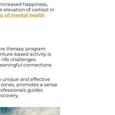
, increased happiness,
elevation of cortisol in
s of mental health
ture therapy program
nture-based activity is
life challenges.
 meaningful connections
a unique and effective
rt zones, promotes a sense
rofessionals guides
iscovery.