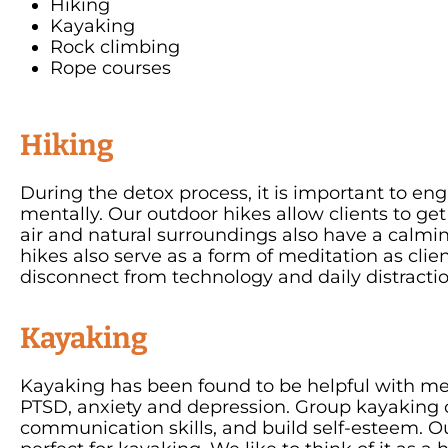
Hiking
Kayaking
Rock climbing
Rope courses
Hiking
During the detox process, it is important to eng
mentally. Our outdoor hikes allow clients to ge
air and natural surroundings also have a calmin
hikes also serve as a form of meditation as cli
disconnect from technology and daily distract
Kayaking
Kayaking has been found to be helpful with me
PTSD, anxiety and depression. Group kayaking c
communication skills, and build self-esteem. O