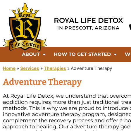
ROYAL LIFE DETOX
IN PRESCOTT, ARIZONA
ABOUT
HOW TO GET STARTED
W
Home
»
Services
»
Therapies
»
Adventure Therapy
Adventure Therapy
At Royal Life Detox, we understand that overco
addiction requires more than just traditional tr
methods. This is why we are proud to introduce 
innovative adventure therapy program, designed
complement the recovery process and offer a hol
approach to healing. Our adventure therapy go