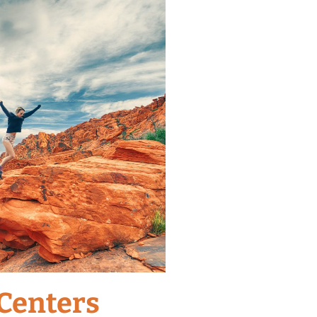
 Centers