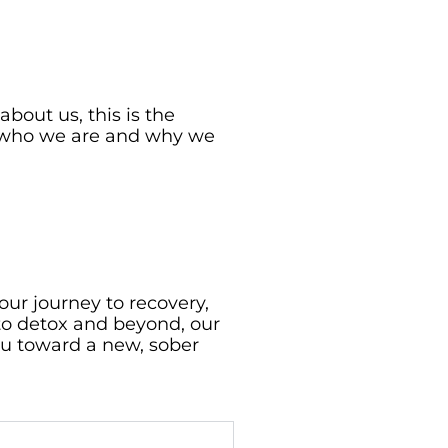
bout us, this is the
ow who we are and why we
our journey to recovery,
to detox and beyond, our
u toward a new, sober