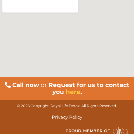
Call now
or
Request for us to contact
you
here
.
© 2026 Copyright. Royal Life Detox. All Rights Reserved.
Privacy Policy
PROUD MEMBER OF