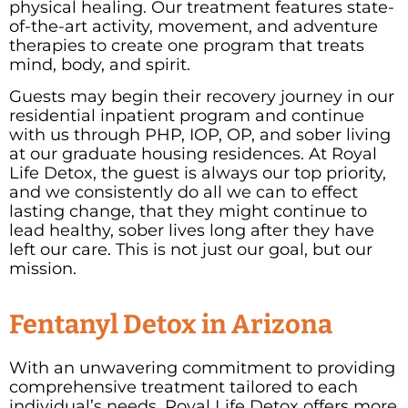
physical healing. Our treatment features state-
of-the-art activity, movement, and adventure
therapies to create one program that treats
mind, body, and spirit.
Guests may begin their recovery journey in our
residential inpatient program and continue
with us through PHP, IOP, OP, and sober living
at our graduate housing residences. At Royal
Life Detox, the guest is always our top priority,
and we consistently do all we can to effect
lasting change, that they might continue to
lead healthy, sober lives long after they have
left our care. This is not just our goal, but our
mission.
Fentanyl Detox in Arizona
With an unwavering commitment to providing
comprehensive treatment tailored to each
individual’s needs, Royal Life Detox offers more