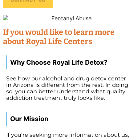
If you would like to learn more
about Royal Life Centers
Why Choose Royal Life Detox?
See how our alcohol and drug detox center
in Arizona is different from the rest. In doing
so, you can better understand what quality
addiction treatment truly looks like.
Our Mission
If you’re seeking more information about us,