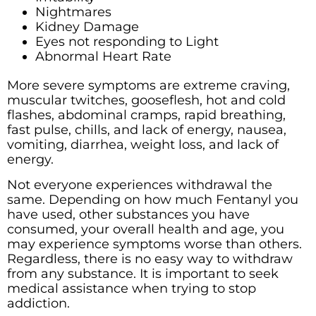
Nightmares
Kidney Damage
Eyes not responding to Light
Abnormal Heart Rate
More severe symptoms are extreme craving,
muscular twitches, gooseflesh, hot and cold
flashes, abdominal cramps, rapid breathing,
fast pulse, chills, and lack of energy, nausea,
vomiting, diarrhea, weight loss, and lack of
energy.
Not everyone experiences withdrawal the
same. Depending on how much Fentanyl you
have used, other substances you have
consumed, your overall health and age, you
may experience symptoms worse than others.
Regardless, there is no easy way to withdraw
from any substance. It is important to seek
medical assistance when trying to stop
addiction.