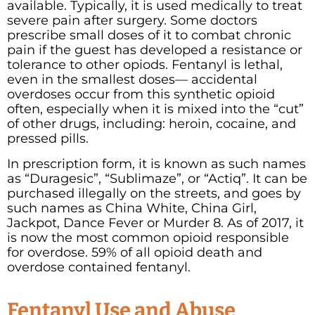
available.
Typically, it is used medically to treat
severe pain after surgery. Some doctors
prescribe small doses of it to combat chronic
pain if the guest has developed a resistance or
tolerance to other opiods. Fentanyl is lethal,
even in the smallest doses— accidental
overdoses occur from this synthetic opioid
often, especially when it is mixed into the “cut”
of other drugs, including: heroin, cocaine, and
pressed pills.
In prescription form, it is known as such names
as “Duragesic”, “Sublimaze”, or “Actiq”. It can be
purchased illegally on the streets, and goes by
such names as China White, China Girl,
Jackpot, Dance Fever or Murder 8. As of 2017, it
is now the most common opioid responsible
for overdose. 59% of all opioid death and
overdose contained fentanyl.
Fentanyl Use and Abuse