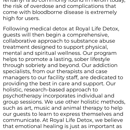
fentanyl is so commonly found in heroin today,
the risk of overdose and complications that
come with bloodborne disease is extremely
high for users.
Following medical detox at Royal Life Detox,
guests will then begin a comprehensive,
collaborative approach to substance abuse
treatment designed to support physical,
mental and spiritual wellness. Our program
helps to promote a lasting, sober lifestyle
through sobriety and beyond. Our addiction
specialists, from our therapists and case
managers to our facility staff, are dedicated to
providing the best in care and support. Our
holistic, research-based approach to
psychotherapy incorporates individual and
group sessions. We use other holistic methods,
such as art, music and animal therapy to help
our guests to learn to express themselves and
communicate. At Royal Life Detox, we believe
that emotional healing is just as important as