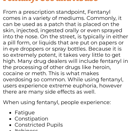
From a prescription standpoint, Fentanyl
comes in a variety of mediums. Commonly, it
can be used as a patch that is placed on the
skin, injected, ingested orally or even sprayed
into the nose. On the street, is typically in either
a pill form, or liquids that are put on papers or
in eye droppers or spray bottles. Because it is
so extremely potent, it takes very little to get
high. Many drug dealers will include fentanyl in
the processing of other drugs like heroin,
cocaine or meth. This is what makes
overdosing so common. While using fentanyl,
users experience extreme euphoria, however
there are many side effects as well.
When using fentanyl, people experience:
Fatigue
Constipation
Constricted Pupils
Itchiness