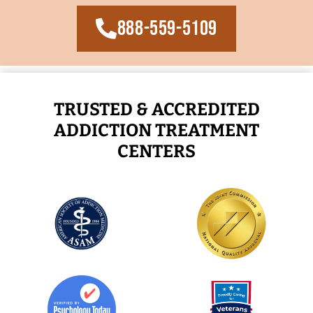
888-559-5109
TRUSTED & ACCREDITED
ADDICTION TREATMENT
CENTERS