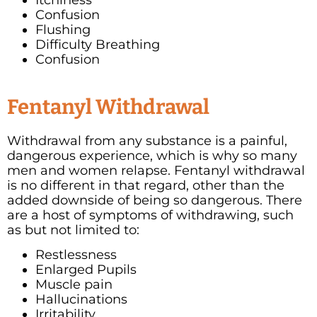
Confusion
Flushing
Difficulty Breathing
Confusion
Fentanyl Withdrawal
Withdrawal from any substance is a painful,
dangerous experience, which is why so many
men and women relapse. Fentanyl withdrawal
is no different in that regard, other than the
added downside of being so dangerous. There
are a host of symptoms of withdrawing, such
as but not limited to:
Restlessness
Enlarged Pupils
Muscle pain
Hallucinations
Irritability