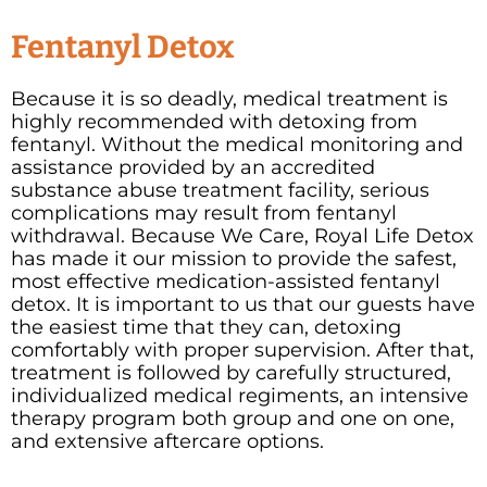
Fentanyl Detox
Because it is so deadly, medical treatment is
highly recommended with detoxing from
fentanyl. Without the medical monitoring and
assistance provided by an accredited
substance abuse treatment facility, serious
complications may result from fentanyl
withdrawal. Because We Care, Royal Life Detox
has made it our mission to provide the safest,
most effective medication-assisted fentanyl
detox. It is important to us that our guests have
the easiest time that they can, detoxing
comfortably with proper supervision. After that,
treatment is followed by carefully structured,
individualized medical regiments, an intensive
therapy program both group and one on one,
and extensive aftercare options.