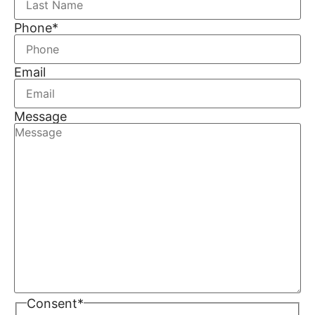
Phone
*
Email
Message
Consent
*