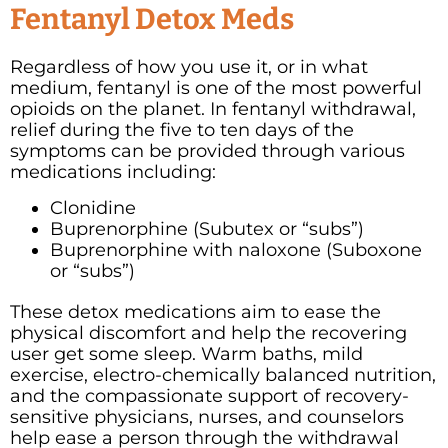
Fentanyl Detox Meds
Regardless of how you use it, or in what
medium, fentanyl is one of the most powerful
opioids on the planet. In fentanyl withdrawal,
relief during the five to ten days of the
symptoms can be provided through various
medications including:
Clonidine
Buprenorphine (Subutex or “subs”)
Buprenorphine with naloxone (Suboxone
or “subs”)
These detox medications aim to ease the
physical discomfort and help the recovering
user get some sleep. Warm baths, mild
exercise, electro-chemically balanced nutrition,
and the compassionate support of recovery-
sensitive physicians, nurses, and counselors
help ease a person through the withdrawal