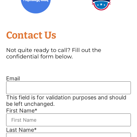
Contact Us
Not quite ready to call? Fill out the
confidential form below.
Email
This field is for validation purposes and should
be left unchanged.
First Name
*
Last Name
*