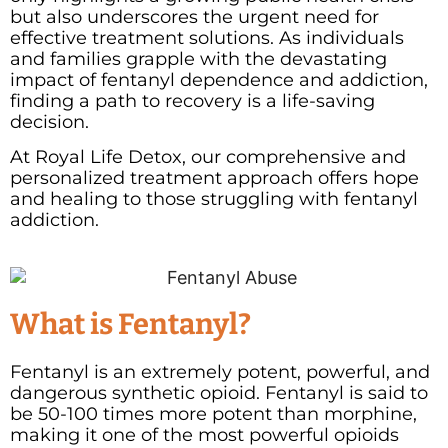
but also underscores the urgent need for
effective treatment solutions. As individuals
and families grapple with the devastating
impact of fentanyl dependence and addiction,
finding a path to recovery is a life-saving
decision.
At Royal Life Detox, our comprehensive and
personalized treatment approach offers hope
and healing to those struggling with fentanyl
addiction.
What is Fentanyl?
Fentanyl is an extremely potent, powerful, and
dangerous synthetic opioid.
Fentanyl is said to
be 50-100 times more potent than morphine,
making it one of the most powerful opioids