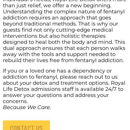
than just relief, we offer a new beginning.
Understanding the complex nature of fentanyl
addiction requires an approach that goes
beyond traditional methods.
That is why our
guests find not only cutting-edge medical
interventions but also holistic therapies
designed to heal both the body and mind. This
dual approach ensures that each person walks
away with the tools and support needed to
rebuild their lives free from fentanyl addiction.
If you or a loved one has a dependency or
addiction to fentanyl, please reach out to us
about your detox and treatment options. Royal
Life Detox admissions staff is available 24/7 to
answer your questions and address your
concerns.
Because We Care.
CONTACT US