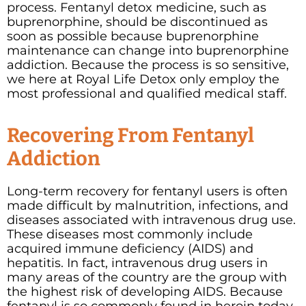
process. Fentanyl detox medicine, such as
buprenorphine, should be discontinued as
soon as possible because buprenorphine
maintenance can change into buprenorphine
addiction. Because the process is so sensitive,
we here at Royal Life Detox only employ the
most professional and qualified medical staff.
Recovering From Fentanyl
Addiction
Long-term recovery for fentanyl users is often
made difficult by malnutrition, infections, and
diseases associated with intravenous drug use.
These diseases most commonly include
acquired immune deficiency (AIDS) and
hepatitis. In fact, intravenous drug users in
many areas of the country are the group with
the highest risk of developing AIDS. Because