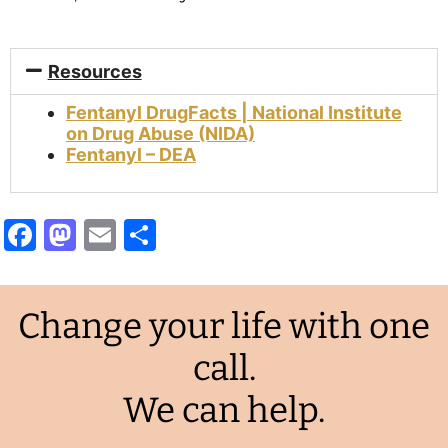
Resources
Fentanyl DrugFacts | National Institute
on Drug Abuse (NIDA)
Fentanyl – DEA
Facebook
Mastodon
Email
Share
Change your life with one
call.
We can help.