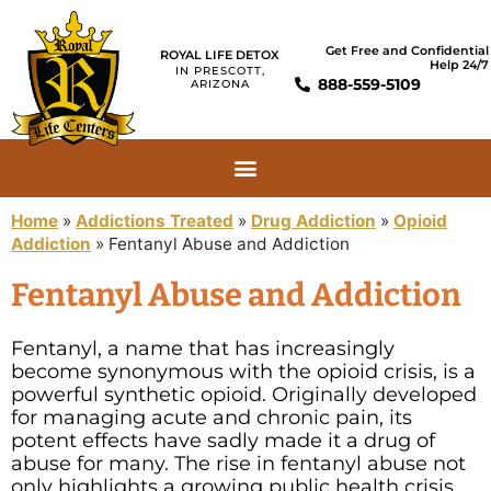
Get Free and Confidential
ROYAL LIFE DETOX
Help 24/7
IN PRESCOTT,
888-559-5109
ARIZONA
Home
»
Addictions Treated
»
Drug Addiction
»
Opioid
Addiction
»
Fentanyl Abuse and Addiction
Fentanyl Abuse and Addiction
Fentanyl, a name that has increasingly
become synonymous with the opioid crisis, is a
powerful synthetic opioid. Originally developed
for managing acute and chronic pain, its
potent effects have sadly made it a drug of
abuse for many. The rise in fentanyl abuse not
only highlights a growing public health crisis