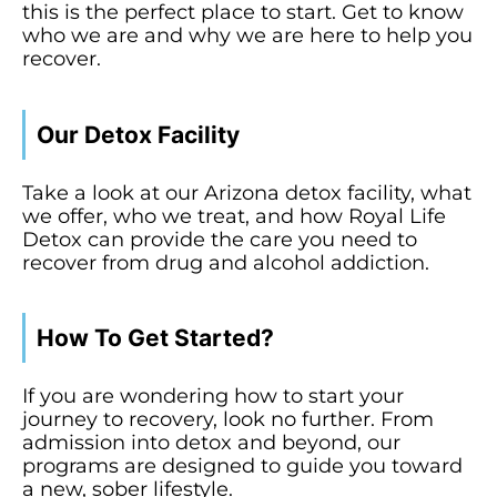
this is the perfect place to start. Get to know
who we are and why we are here to help you
recover.
Our Detox Facility
Take a look at our Arizona detox facility, what
we offer, who we treat, and how Royal Life
Detox can provide the care you need to
recover from drug and alcohol addiction.
How To Get Started?
If you are wondering how to start your
journey to recovery, look no further. From
admission into detox and beyond, our
programs are designed to guide you toward
a new, sober lifestyle.