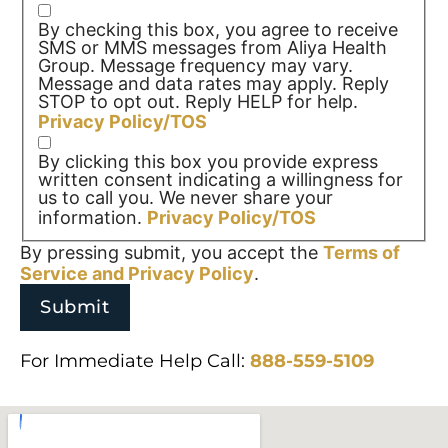
By checking this box, you agree to receive
SMS or MMS messages from Aliya Health
Group. Message frequency may vary.
Message and data rates may apply. Reply
STOP to opt out. Reply HELP for help.
Privacy Policy/TOS
By clicking this box you provide express
written consent indicating a willingness for
us to call you. We never share your
information.
Privacy Policy/TOS
By pressing submit, you accept the
Terms of
Service and
Privacy Policy
.
For Immediate Help Call:
888-559-5109