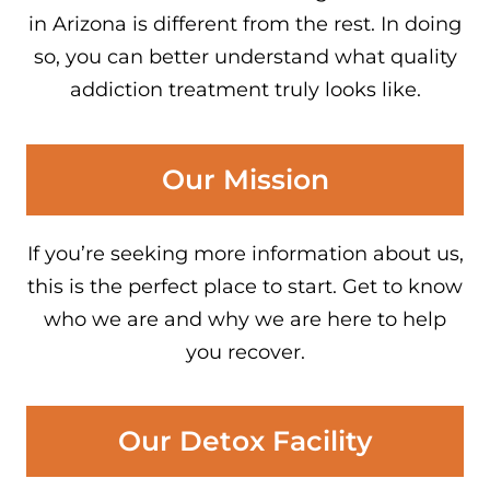
in Arizona is different from the rest. In doing
so, you can better understand what quality
addiction treatment truly looks like.
Our Mission
If you’re seeking more information about us,
this is the perfect place to start. Get to know
who we are and why we are here to help
you recover.
Our Detox Facility