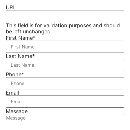
URL
This field is for validation purposes and should
be left unchanged.
First Name
*
Last Name
*
Phone
*
Email
Message