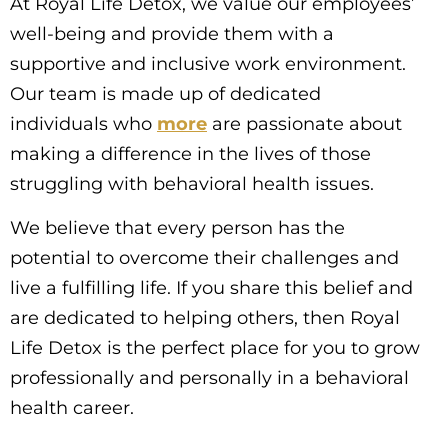
At Royal Life Detox, we value our employees’
well-being and provide them with a
supportive and inclusive work environment.
Our team is made up of dedicated
individuals who
more
are passionate about
making a difference in the lives of those
struggling with behavioral health issues.
We believe that every person has the
potential to overcome their challenges and
live a fulfilling life. If you share this belief and
are dedicated to helping others, then Royal
Life Detox is the perfect place for you to grow
professionally and personally in a behavioral
health career.