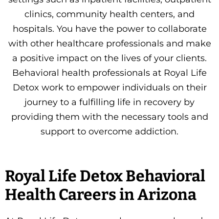
clinics, community health centers, and
hospitals. You have the power to collaborate
with other healthcare professionals and make
a positive impact on the lives of your clients.
Behavioral health professionals at Royal Life
Detox work to empower individuals on their
journey to a fulfilling life in recovery by
providing them with the necessary tools and
support to overcome addiction.
Royal Life Detox Behavioral
Health Careers in Arizona