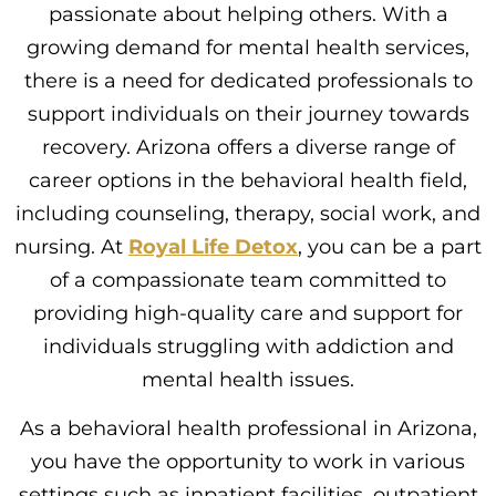
passionate about helping others. With a
growing demand for mental health services,
there is a need for dedicated professionals to
support individuals on their journey towards
recovery. Arizona offers a diverse range of
career options in the behavioral health field,
including counseling, therapy, social work, and
nursing. At
Royal Life Detox
, you can be a part
of a compassionate team committed to
providing high-quality care and support for
individuals struggling with addiction and
mental health issues.
As a behavioral health professional in Arizona,
you have the opportunity to work in various
settings such as inpatient facilities, outpatient