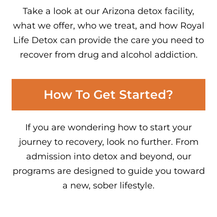
Take a look at our Arizona detox facility,
what we offer, who we treat, and how Royal
Life Detox can provide the care you need to
recover from drug and alcohol addiction.
How To Get Started?
If you are wondering how to start your
journey to recovery, look no further. From
admission into detox and beyond, our
programs are designed to guide you toward
a new, sober lifestyle.