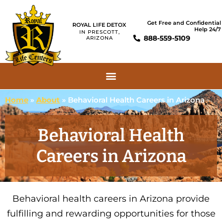
Get Free and Confidential
ROYAL LIFE DETOX
Help 24/7
IN PRESCOTT,
888-559-5109
ARIZONA
Home
»
About
»
Behavioral Health Careers in Arizona
Behavioral Health
Careers in Arizona
Behavioral health careers in Arizona provide
fulfilling and rewarding opportunities for those