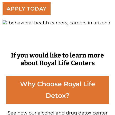
APPLY TODAY
If you would like to learn more
about Royal Life Centers
Why Choose Royal Life
Detox?
See how our alcohol and drug detox center