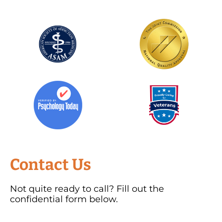
Contact Us
Not quite ready to call? Fill out the
confidential form below.