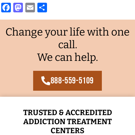
Facebook
Mastodon
Email
Share
Change your life with one
call.
We can help.
888-559-5109
TRUSTED & ACCREDITED
ADDICTION TREATMENT
CENTERS