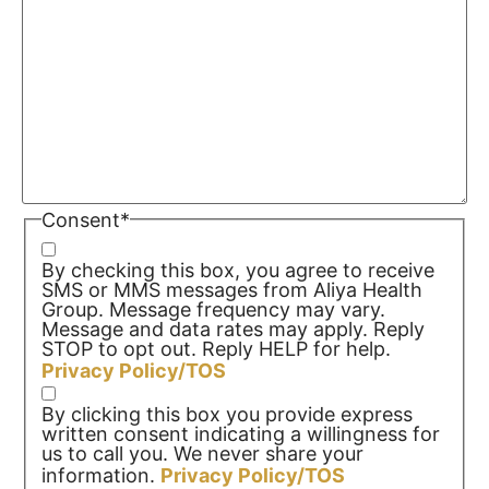
Consent
*
By checking this box, you agree to receive
SMS or MMS messages from Aliya Health
Group. Message frequency may vary.
Message and data rates may apply. Reply
STOP to opt out. Reply HELP for help.
Privacy Policy/TOS
By clicking this box you provide express
written consent indicating a willingness for
us to call you. We never share your
information.
Privacy Policy/TOS