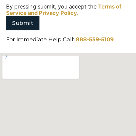
By pressing submit, you accept the
Terms of
Service and
Privacy Policy
.
For Immediate Help Call:
888-559-5109