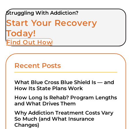
Struggling With Addiction?
Start Your Recovery
Today!
Find Out How
Recent Posts
What Blue Cross Blue Shield Is — and
How Its State Plans Work
How Long Is Rehab? Program Lengths
and What Drives Them
Why Addiction Treatment Costs Vary
So Much (and What Insurance
Changes)