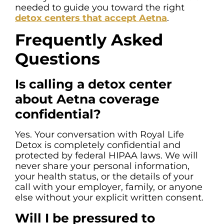
needed to guide you toward the right
detox centers that accept Aetna
.
Frequently Asked
Questions
Is calling a detox center
about Aetna coverage
confidential?
Yes. Your conversation with Royal Life
Detox is completely confidential and
protected by federal HIPAA laws. We will
never share your personal information,
your health status, or the details of your
call with your employer, family, or anyone
else without your explicit written consent.
Will I be pressured to