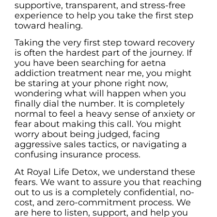
supportive, transparent, and stress-free
experience to help you take the first step
toward healing.
Taking the very first step toward recovery
is often the hardest part of the journey. If
you have been searching for aetna
addiction treatment near me, you might
be staring at your phone right now,
wondering what will happen when you
finally dial the number. It is completely
normal to feel a heavy sense of anxiety or
fear about making this call. You might
worry about being judged, facing
aggressive sales tactics, or navigating a
confusing insurance process.
At Royal Life Detox, we understand these
fears. We want to assure you that reaching
out to us is a completely confidential, no-
cost, and zero-commitment process. We
are here to listen, support, and help you