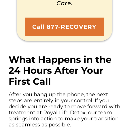
Care
.
Call 877-RECOVERY
What Happens in the
24 Hours After Your
First Call
After you hang up the phone, the next
steps are entirely in your control. If you
decide you are ready to move forward with
treatment at Royal Life Detox, our team
springs into action to make your transition
as seamless as possible.