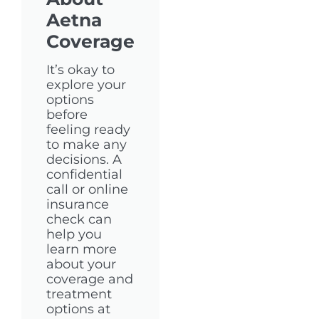
Aetna
Coverage
It’s okay to
explore your
options
before
feeling ready
to make any
decisions. A
confidential
call or online
insurance
check can
help you
learn more
about your
coverage and
treatment
options at