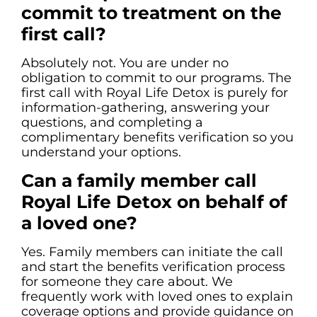
commit to treatment on the
first call?
Absolutely not. You are under no
obligation to commit to our programs. The
first call with Royal Life Detox is purely for
information-gathering, answering your
questions, and completing a
complimentary benefits verification so you
understand your options.
Can a family member call
Royal Life Detox on behalf of
a loved one?
Yes. Family members can initiate the call
and start the benefits verification process
for someone they care about. We
frequently work with loved ones to explain
coverage options and provide guidance on