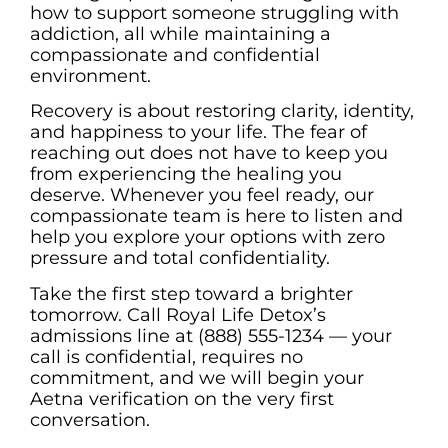
how to support someone struggling with
addiction, all while maintaining a
compassionate and confidential
environment.
Recovery is about restoring clarity, identity,
and happiness to your life. The fear of
reaching out does not have to keep you
from experiencing the healing you
deserve. Whenever you feel ready, our
compassionate team is here to listen and
help you explore your options with zero
pressure and total confidentiality.
Take the first step toward a brighter
tomorrow. Call Royal Life Detox’s
admissions line at (888) 555-1234 — your
call is confidential, requires no
commitment, and we will begin your
Aetna verification on the very first
conversation.