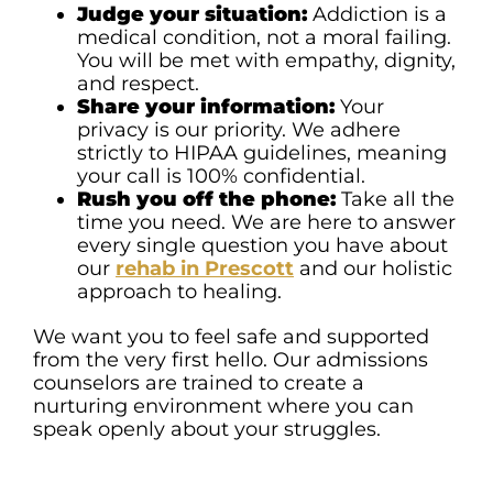
Judge your situation:
Addiction is a
medical condition, not a moral failing.
You will be met with empathy, dignity,
and respect.
Share your information:
Your
privacy is our priority. We adhere
strictly to HIPAA guidelines, meaning
your call is 100% confidential.
Rush you off the phone:
Take all the
time you need. We are here to answer
every single question you have about
our
rehab in Prescott
and our holistic
approach to healing.
We want you to feel safe and supported
from the very first hello. Our admissions
counselors are trained to create a
nurturing environment where you can
speak openly about your struggles.