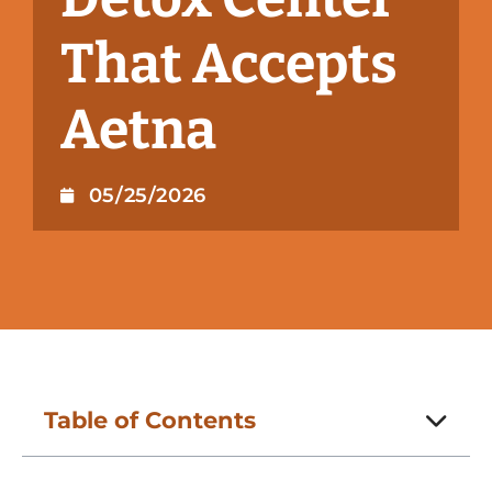
That Accepts
Aetna
05/25/2026
Table of Contents