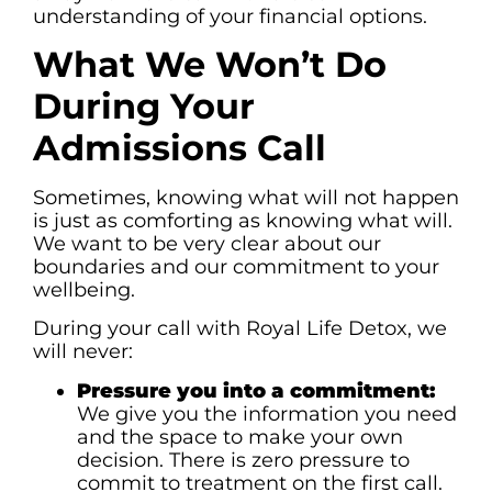
understanding of your financial options.
What We Won’t Do
During Your
Admissions Call
Sometimes, knowing what will not happen
is just as comforting as knowing what will.
We want to be very clear about our
boundaries and our commitment to your
wellbeing.
During your call with Royal Life Detox, we
will never:
Pressure you into a commitment:
We give you the information you need
and the space to make your own
decision. There is zero pressure to
commit to treatment on the first call.