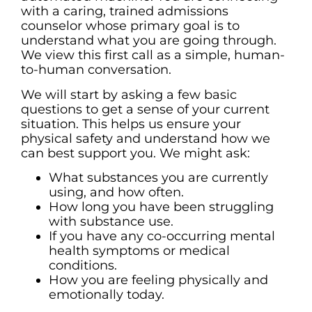
with a caring, trained admissions
counselor whose primary goal is to
understand what you are going through.
We view this first call as a simple, human-
to-human conversation.
We will start by asking a few basic
questions to get a sense of your current
situation. This helps us ensure your
physical safety and understand how we
can best support you. We might ask:
What substances you are currently
using, and how often.
How long you have been struggling
with substance use.
If you have any co-occurring mental
health symptoms or medical
conditions.
How you are feeling physically and
emotionally today.