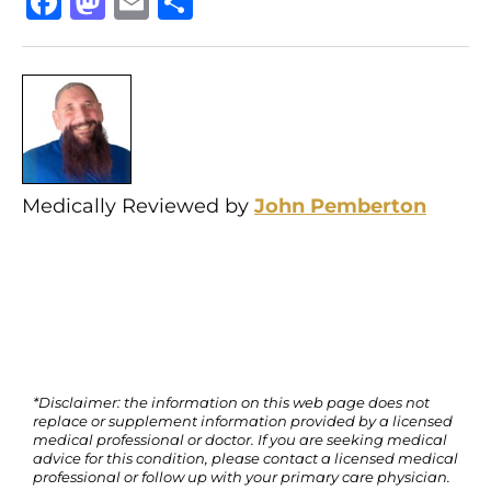
Facebook
Mastodon
Email
Share
Medically Reviewed by
John Pemberton
*Disclaimer: the information on this web page does not
replace or supplement information provided by a licensed
medical professional or doctor. If you are seeking medical
advice for this condition, please contact a licensed medical
professional or follow up with your primary care physician.