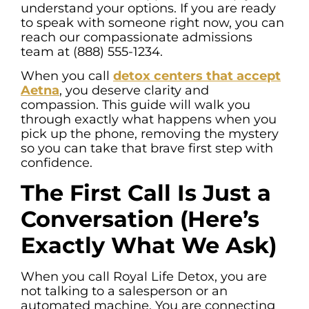
understand your options. If you are ready
to speak with someone right now, you can
reach our compassionate admissions
team at (888) 555-1234.
When you call
detox centers that accept
Aetna
, you deserve clarity and
compassion. This guide will walk you
through exactly what happens when you
pick up the phone, removing the mystery
so you can take that brave first step with
confidence.
The First Call Is Just a
Conversation (Here’s
Exactly What We Ask)
When you call Royal Life Detox, you are
not talking to a salesperson or an
automated machine. You are connecting