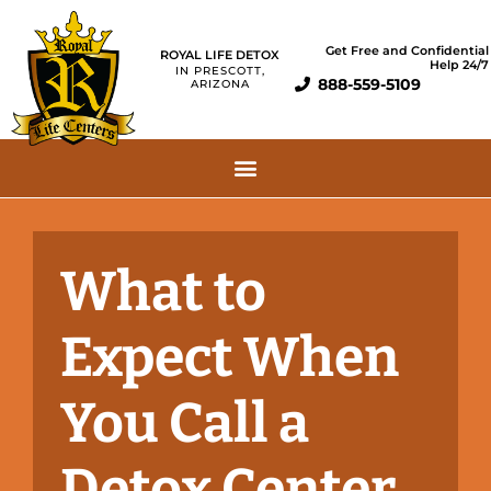
Get Free and Confidential
ROYAL LIFE DETOX
Help 24/7
IN PRESCOTT,
888-559-5109
ARIZONA
What to
Expect When
You Call a
Detox Center