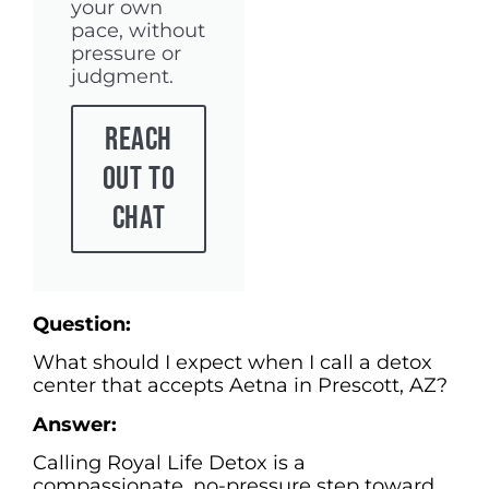
your own
pace, without
pressure or
judgment.
Reach
Out To
Chat
Question:
What should I expect when I call a detox
center that accepts Aetna in Prescott, AZ?
Answer:
Calling Royal Life Detox is a
compassionate, no-pressure step toward