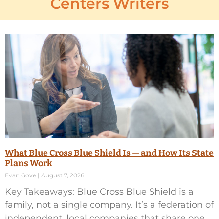
Centers Writers
What Blue Cross Blue Shield Is — and How Its State
Plans Work
Evan Gove
August 7, 2026
Key Takeaways: Blue Cross Blue Shield is a
family, not a single company. It’s a federation of
independent, local companies that share one