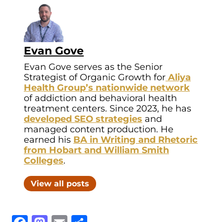
Evan Gove
Evan Gove serves as the Senior
Strategist of Organic Growth for
Aliya
Health Group’s nationwide network
of addiction and behavioral health
treatment centers. Since 2023, he has
developed SEO strategies
and
managed content production. He
earned his
BA in Writing and Rhetoric
from Hobart and William Smith
Colleges
.
View all posts