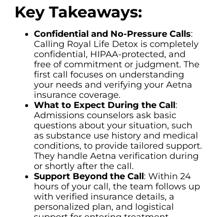
Key Takeaways:
Confidential and No-Pressure Calls
:
Calling Royal Life Detox is completely
confidential, HIPAA-protected, and
free of commitment or judgment. The
first call focuses on understanding
your needs and verifying your Aetna
insurance coverage.
What to Expect During the Call
:
Admissions counselors ask basic
questions about your situation, such
as substance use history and medical
conditions, to provide tailored support.
They handle Aetna verification during
or shortly after the call.
Support Beyond the Call
: Within 24
hours of your call, the team follows up
with verified insurance details, a
personalized plan, and logistical
support for entering treatment.