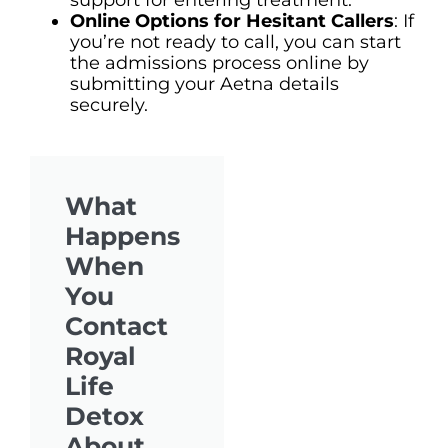
Online Options for Hesitant Callers
: If
you’re not ready to call, you can start
the admissions process online by
submitting your Aetna details
securely.
What
Happens
When
You
Contact
Royal
Life
Detox
About