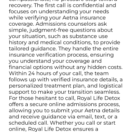
recovery. The first call is confidential and
focuses on understanding your needs
while verifying your Aetna insurance
coverage. Admissions counselors ask
simple, judgment-free questions about
your situation, such as substance use
history and medical conditions, to provide
tailored guidance. They handle the entire
insurance verification process, ensuring
you understand your coverage and
financial options without any hidden costs.
Within 24 hours of your call, the team
follows up with verified insurance details, a
personalized treatment plan, and logistical
support to make your transition seamless.
For those hesitant to call, Royal Life Detox
offers a secure online admissions process,
allowing you to submit your Aetna details
and receive guidance via email, text, or a
scheduled call. Whether you call or start
online, Royal Life Detox ensures a