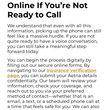
Online If You’re Not
Ready to Call
We understand that even with all this
information, picking up the phone can still
feel like a massive hurdle. If you are not
quite ready to have a voice conversation,
you can still take a meaningful step
forward today.
You can begin the process digitally by
filling out our secure online forms. By
navigating to our
insurance verification
page
, you can submit your Aetna details
confidentially. Our team will review your
information, check your coverage, and
reach out to you via your preferred
method of contact—whether that is an
email, a text, or a scheduled phone call at
a time that feels safe for you. We can also