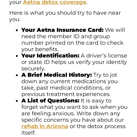
your
Aetna detox coverage
.
Here is what you should try to have near
you:
Your Aetna Insurance Card:
We will
need the member ID and group
number printed on the card to check
your benefits.
Your Identification:
A driver’s license
or state ID helps us verify your identity
securely.
A Brief Medical History:
Try to jot
down any current medications you
take, past medical conditions, or
previous treatment experiences.
A List of Questions:
It is easy to
forget what you want to ask when you
are feeling anxious. Write down any
specific concerns you have about our
rehab in Arizona
or the detox process
itself.