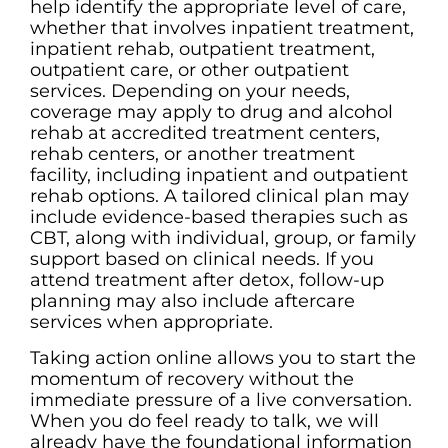
help identify the appropriate level of care,
whether that involves inpatient treatment,
inpatient rehab, outpatient treatment,
outpatient care, or other outpatient
services. Depending on your needs,
coverage may apply to drug and alcohol
rehab at accredited treatment centers,
rehab centers, or another treatment
facility, including inpatient and outpatient
rehab options. A tailored clinical plan may
include evidence-based therapies such as
CBT, along with individual, group, or family
support based on clinical needs. If you
attend treatment after detox, follow-up
planning may also include aftercare
services when appropriate.
Taking action online allows you to start the
momentum of recovery without the
immediate pressure of a live conversation.
When you do feel ready to talk, we will
already have the foundational information