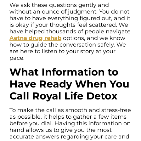
We ask these questions gently and
without an ounce of judgment. You do not
have to have everything figured out, and it
is okay if your thoughts feel scattered. We
have helped thousands of people navigate
Aetna drug rehab
options, and we know
how to guide the conversation safely. We
are here to listen to your story at your
pace.
What Information to
Have Ready When You
Call Royal Life Detox
To make the call as smooth and stress-free
as possible, it helps to gather a few items
before you dial. Having this information on
hand allows us to give you the most
accurate answers regarding your care and