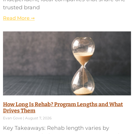
trusted brand
Read More ➞
How Long Is Rehab? Program Lengths and What
Drives Them
Evan Gove
August 7, 2026
Key Takeaways: Rehab length varies by