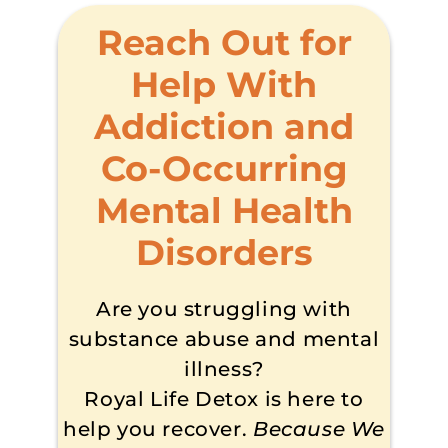
Reach Out for
Help With
Addiction and
Co-Occurring
Mental Health
Disorders
Are you struggling with
substance abuse and mental
illness?
Royal Life Detox is here to
help you recover.
Because We