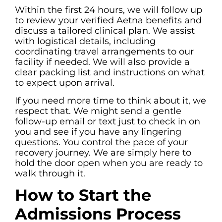
Within the first 24 hours, we will follow up
to review your verified Aetna benefits and
discuss a tailored clinical plan. We assist
with logistical details, including
coordinating travel arrangements to our
facility if needed. We will also provide a
clear packing list and instructions on what
to expect upon arrival.
If you need more time to think about it, we
respect that. We might send a gentle
follow-up email or text just to check in on
you and see if you have any lingering
questions. You control the pace of your
recovery journey. We are simply here to
hold the door open when you are ready to
walk through it.
How to Start the
Admissions Process