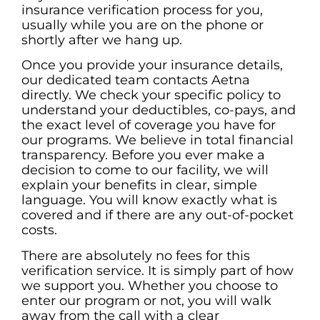
insurance verification process for you,
usually while you are on the phone or
shortly after we hang up.
Once you provide your insurance details,
our dedicated team contacts Aetna
directly. We check your specific policy to
understand your deductibles, co-pays, and
the exact level of coverage you have for
our programs. We believe in total financial
transparency. Before you ever make a
decision to come to our facility, we will
explain your benefits in clear, simple
language. You will know exactly what is
covered and if there are any out-of-pocket
costs.
There are absolutely no fees for this
verification service. It is simply part of how
we support you. Whether you choose to
enter our program or not, you will walk
away from the call with a clear