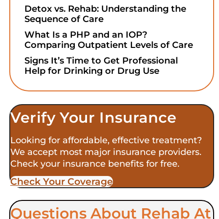
Detox vs. Rehab: Understanding the
Sequence of Care
What Is a PHP and an IOP?
Comparing Outpatient Levels of Care
Signs It’s Time to Get Professional
Help for Drinking or Drug Use
Verify Your Insurance
Looking for affordable, effective treatment?
We accept most major insurance providers.
Check your insurance benefits for free.
Check Your Coverage​
Questions About Rehab At