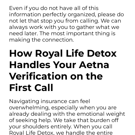
Even if you do not have all of this
information perfectly organized, please do
not let that stop you from calling. We can
always work with you to gather what we
need later. The most important thing is
making the connection.
How Royal Life Detox
Handles Your Aetna
Verification on the
First Call
Navigating insurance can feel
overwhelming, especially when you are
already dealing with the emotional weight
of seeking help. We take that burden off
your shoulders entirely. When you call
Royal Life Detox, we handle the entire