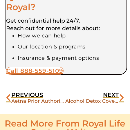
Royal?
Get confidential help 24/7.
Reach out for more details about:
How we can help
Our location & programs
Insurance & payment options
Call 888-559-5109
PREVIOUS
NEXT
Aetna Prior Authorization for Detox: What It Is and How Royal Life Handles It
Alcohol Detox Covered by Aetna: What Royal Life Detox Offers
Read More From Royal Life