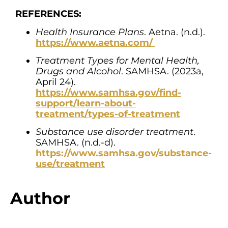
REFERENCES:
Health Insurance Plans
. Aetna. (n.d.).
https://www.aetna.com/
Treatment Types for Mental Health,
Drugs and Alcohol
. SAMHSA. (2023a,
April 24).
https://www.samhsa.gov/find-
support/learn-about-
treatment/types-of-treatment
Substance use disorder treatment
.
SAMHSA. (n.d.-d).
https://www.samhsa.gov/substance-
use/treatment
Author