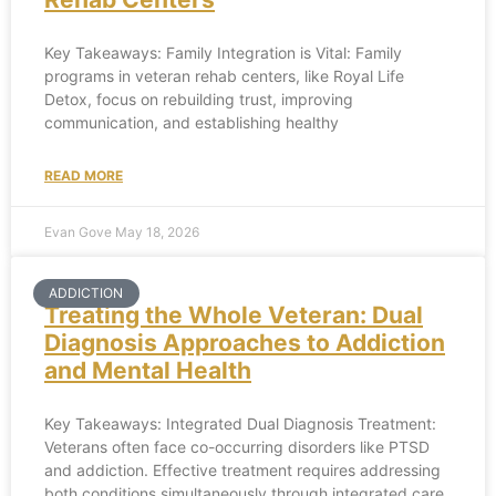
Key Takeaways: Family Integration is Vital: Family
programs in veteran rehab centers, like Royal Life
Detox, focus on rebuilding trust, improving
communication, and establishing healthy
READ MORE
Evan Gove
May 18, 2026
ADDICTION
Treating the Whole Veteran: Dual
Diagnosis Approaches to Addiction
and Mental Health
Key Takeaways: Integrated Dual Diagnosis Treatment:
Veterans often face co-occurring disorders like PTSD
and addiction. Effective treatment requires addressing
both conditions simultaneously through integrated care,