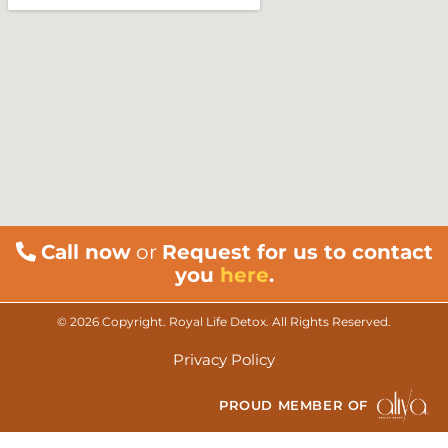
Call now
or
Request for us to contact
you
here
.
© 2026 Copyright. Royal Life Detox. All Rights Reserved.
Privacy Policy
PROUD MEMBER OF