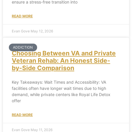
ensure a stress-free transition into
READ MORE
Evan Gove
May 12, 2026
ADDICTION
Choosing Between VA and Private
Veteran Rehab: An Honest Side-
by-Side Comparison
Key Takeaways: Wait Times and Accessibility: VA
facilities often have longer wait times due to high
demand, while private centers like Royal Life Detox
offer
READ MORE
Evan Gove
May 11, 2026