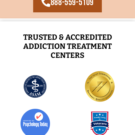
888-559-5109
TRUSTED & ACCREDITED
ADDICTION TREATMENT
CENTERS