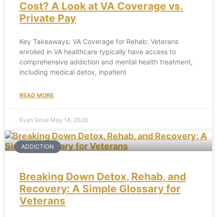
Cost? A Look at VA Coverage vs.
Private Pay
Key Takeaways: VA Coverage for Rehab: Veterans
enrolled in VA healthcare typically have access to
comprehensive addiction and mental health treatment,
including medical detox, inpatient
READ MORE
Evan Gove
May 14, 2026
ADDICTION
Breaking Down Detox, Rehab, and
Recovery: A Simple Glossary for
Veterans