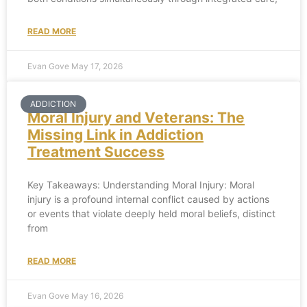
READ MORE
Evan Gove
May 17, 2026
ADDICTION
Moral Injury and Veterans: The
Missing Link in Addiction
Treatment Success
Key Takeaways: Understanding Moral Injury: Moral
injury is a profound internal conflict caused by actions
or events that violate deeply held moral beliefs, distinct
from
READ MORE
Evan Gove
May 16, 2026