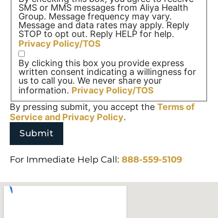
SMS or MMS messages from Aliya Health
Group. Message frequency may vary.
Message and data rates may apply. Reply
STOP to opt out. Reply HELP for help.
Privacy Policy/TOS
By clicking this box you provide express
written consent indicating a willingness for
us to call you. We never share your
information.
Privacy Policy/TOS
By pressing submit, you accept the
Terms of
Service and
Privacy Policy
.
For Immediate Help Call:
888-559-5109