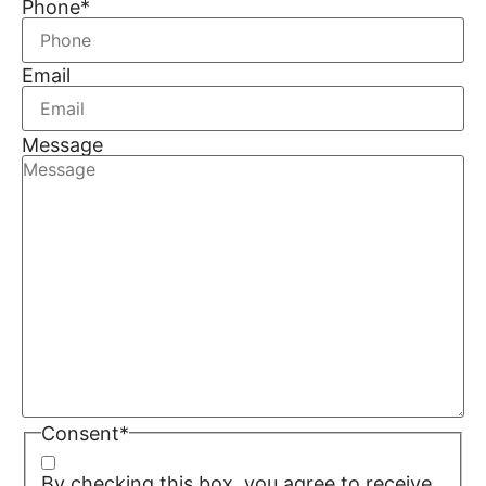
Phone
*
Email
Message
Consent
*
By checking this box, you agree to receive