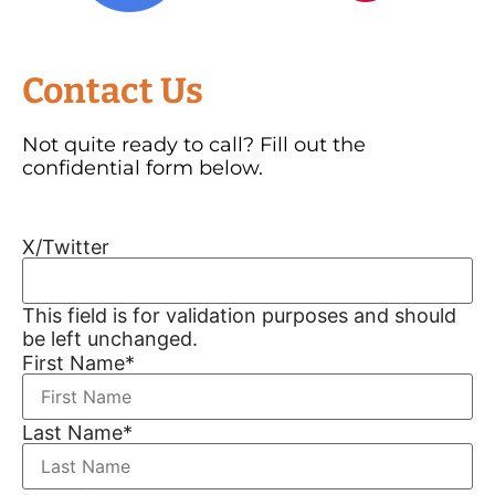
Contact Us
Not quite ready to call? Fill out the
confidential form below.
X/Twitter
This field is for validation purposes and should
be left unchanged.
First Name
*
Last Name
*