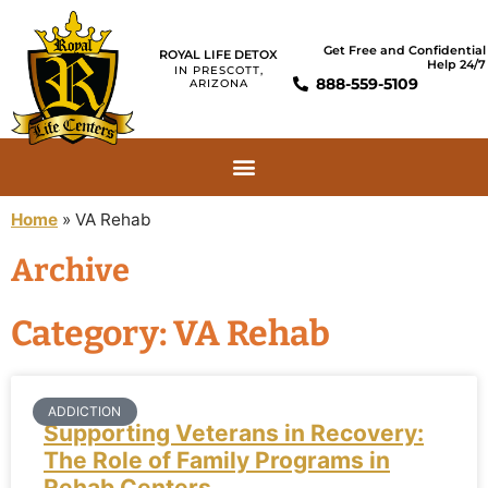
Get Free and Confidential
ROYAL LIFE DETOX
Help 24/7
IN PRESCOTT,
888-559-5109
ARIZONA
Home
»
VA Rehab
Archive
Category: VA Rehab
ADDICTION
Supporting Veterans in Recovery:
The Role of Family Programs in
Rehab Centers