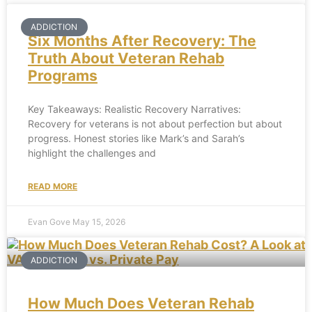
ADDICTION
Six Months After Recovery: The
Truth About Veteran Rehab
Programs
Key Takeaways: Realistic Recovery Narratives:
Recovery for veterans is not about perfection but about
progress. Honest stories like Mark’s and Sarah’s
highlight the challenges and
READ MORE
Evan Gove
May 15, 2026
ADDICTION
How Much Does Veteran Rehab