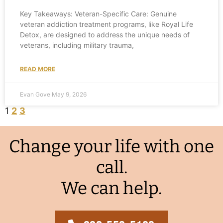
Key Takeaways: Veteran-Specific Care: Genuine
veteran addiction treatment programs, like Royal Life
Detox, are designed to address the unique needs of
veterans, including military trauma,
READ MORE
Evan Gove
May 9, 2026
1
2
3
Change your life with one
call.
We can help.