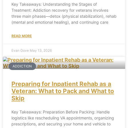
Key Takeaways: Understanding the Stages of
Treatment: Addiction recovery for veterans involves
three main phases—detox (physical stabilization), rehab
(mental and emotional healing), and continuing care
READ MORE
Evan Gove
May 13, 2026
ADDICTION
Preparing for Inpatient Rehab as a
Veteran: What to Pack and What to
Skip
Key Takeaways: Preparation Before Packing: Handle
logistics like rescheduling VA appointments, organizing
prescriptions, and securing your home and vehicle to