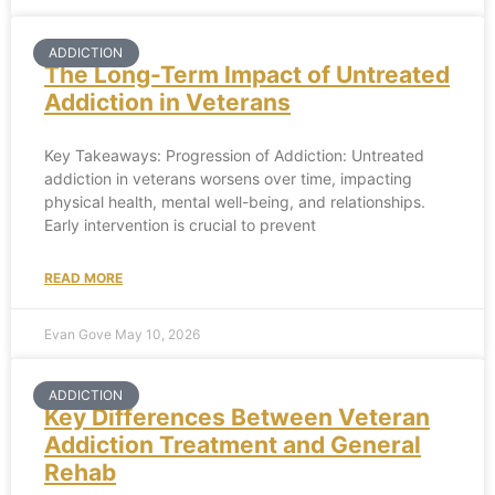
ADDICTION
The Long-Term Impact of Untreated
Addiction in Veterans
Key Takeaways: Progression of Addiction: Untreated
addiction in veterans worsens over time, impacting
physical health, mental well-being, and relationships.
Early intervention is crucial to prevent
READ MORE
Evan Gove
May 10, 2026
ADDICTION
Key Differences Between Veteran
Addiction Treatment and General
Rehab