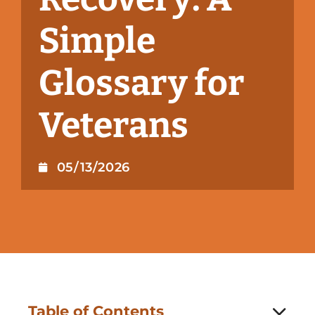
Simple
Glossary for
Veterans
05/13/2026
Table of Contents