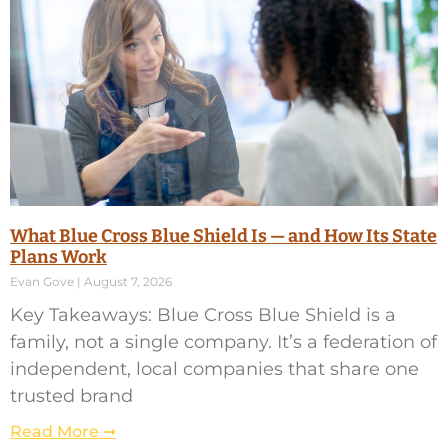
What Blue Cross Blue Shield Is — and How Its State
Plans Work
Evan Gove
August 7, 2026
Key Takeaways: Blue Cross Blue Shield is a
family, not a single company. It’s a federation of
independent, local companies that share one
trusted brand
Read More ➞