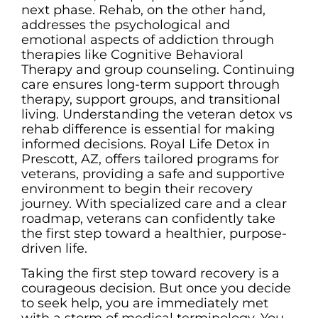
next phase. Rehab, on the other hand,
addresses the psychological and
emotional aspects of addiction through
therapies like Cognitive Behavioral
Therapy and group counseling. Continuing
care ensures long-term support through
therapy, support groups, and transitional
living. Understanding the veteran detox vs
rehab difference is essential for making
informed decisions. Royal Life Detox in
Prescott, AZ, offers tailored programs for
veterans, providing a safe and supportive
environment to begin their recovery
journey. With specialized care and a clear
roadmap, veterans can confidently take
the first step toward a healthier, purpose-
driven life.
Taking the first step toward recovery is a
courageous decision. But once you decide
to seek help, you are immediately met