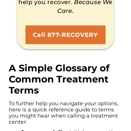
help you recover.
Because We
Care
.
Call 877-RECOVERY
A Simple Glossary of
Common Treatment
Terms
To further help you navigate your options,
here is a quick reference guide to terms
you might hear when calling a treatment
center: