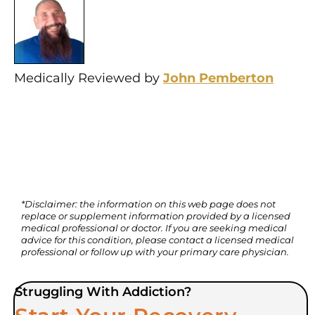
Medically Reviewed by
John Pemberton
*Disclaimer: the information on this web page does not
replace or supplement information provided by a licensed
medical professional or doctor. If you are seeking medical
advice for this condition, please contact a licensed medical
professional or follow up with your primary care physician.
Struggling With Addiction?