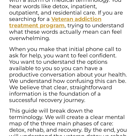
with a storm of medical terminology. You
hear words like detox, inpatient,
outpatient, and residential care. If you are
searching for a
Veteran addiction
treatment program
, trying to understand
what these words actually mean can feel
overwhelming.
When you make that initial phone call to
ask for help, you want to feel confident.
You want to understand the options
available to you so you can have a
productive conversation about your health.
We understand how confusing this can be.
We believe that clear, straightforward
information is the foundation of a
successful recovery journey.
This guide will break down the
terminology. We will create a clear mental
map of the three main phases of care:
detox, rehab, and recovery. By the end, you