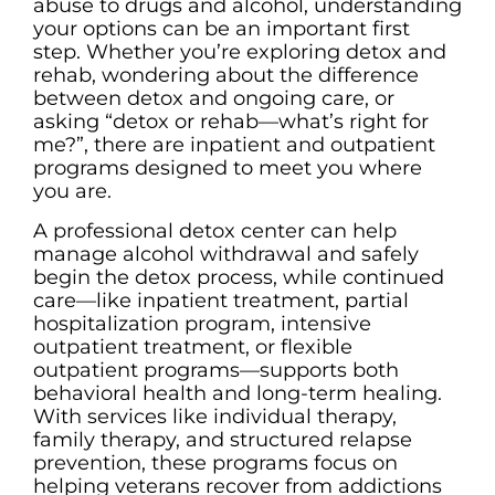
abuse to drugs and alcohol, understanding
your options can be an important first
step. Whether you’re exploring detox and
rehab, wondering about the difference
between detox and ongoing care, or
asking “detox or rehab—what’s right for
me?”, there are inpatient and outpatient
programs designed to meet you where
you are.
A professional detox center can help
manage alcohol withdrawal and safely
begin the detox process, while continued
care—like inpatient treatment, partial
hospitalization program, intensive
outpatient treatment, or flexible
outpatient programs—supports both
behavioral health and long-term healing.
With services like individual therapy,
family therapy, and structured relapse
prevention, these programs focus on
helping veterans recover from addictions