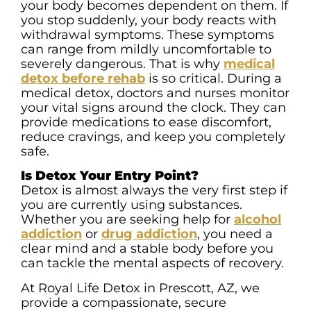
your body becomes dependent on them. If
you stop suddenly, your body reacts with
withdrawal symptoms. These symptoms
can range from mildly uncomfortable to
severely dangerous. That is why
medical
detox before rehab
is so critical. During a
medical detox, doctors and nurses monitor
your vital signs around the clock. They can
provide medications to ease discomfort,
reduce cravings, and keep you completely
safe.
Is Detox Your Entry Point?
Detox is almost always the very first step if
you are currently using substances.
Whether you are seeking help for
alcohol
addiction
or
drug addiction
, you need a
clear mind and a stable body before you
can tackle the mental aspects of recovery.
At Royal Life Detox in Prescott, AZ, we
provide a compassionate, secure