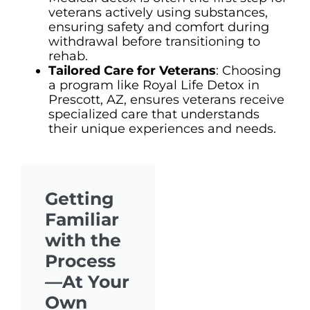
veterans actively using substances,
ensuring safety and comfort during
withdrawal before transitioning to
rehab.
Tailored Care for Veterans
: Choosing
a program like Royal Life Detox in
Prescott, AZ, ensures veterans receive
specialized care that understands
their unique experiences and needs.
Getting
Familiar
with the
Process
—At Your
Own