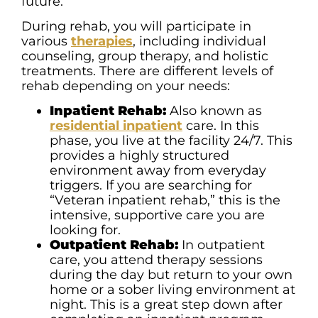
future.
During rehab, you will participate in
various
therapies
, including individual
counseling, group therapy, and holistic
treatments. There are different levels of
rehab depending on your needs:
Inpatient Rehab:
Also known as
residential inpatient
care. In this
phase, you live at the facility 24/7. This
provides a highly structured
environment away from everyday
triggers. If you are searching for
“Veteran inpatient rehab,” this is the
intensive, supportive care you are
looking for.
Outpatient Rehab:
In outpatient
care, you attend therapy sessions
during the day but return to your own
home or a sober living environment at
night. This is a great step down after