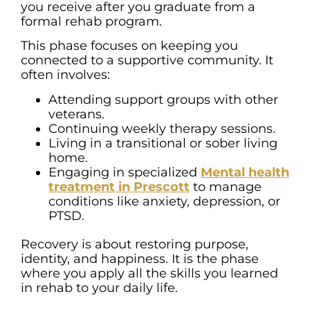
you receive after you graduate from a
formal rehab program.
This phase focuses on keeping you
connected to a supportive community. It
often involves:
Attending support groups with other
veterans.
Continuing weekly therapy sessions.
Living in a transitional or sober living
home.
Engaging in specialized
Mental health
treatment in Prescott
to manage
conditions like anxiety, depression, or
PTSD.
Recovery is about restoring purpose,
identity, and happiness. It is the phase
where you apply all the skills you learned
in rehab to your daily life.