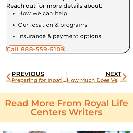
Reach out for more details about:
How we can help
Our location & programs
Insurance & payment options
Call 888-559-5109
PREVIOUS
NEXT
Preparing for Inpatient Rehab as a Veteran: What to Pack and What to Skip
How Much Does Veteran Rehab Cost? A Look at VA Coverage vs. Private Pay
Read More From Royal Life
Centers Writers