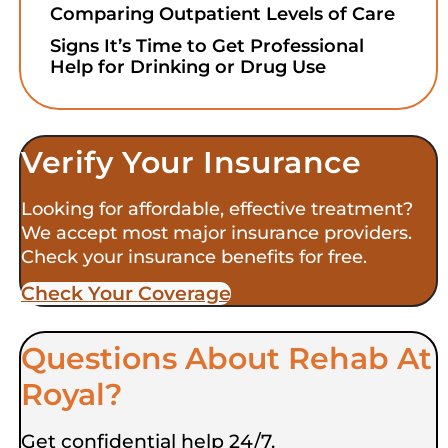
Comparing Outpatient Levels of Care
Signs It’s Time to Get Professional
Help for Drinking or Drug Use
Verify Your Insurance
Looking for affordable, effective treatment?
We accept most major insurance providers.
Check your insurance benefits for free.
Check Your Coverage​
Questions About Rehab At
Royal?
Get confidential help 24/7.