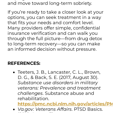
and move toward long-term sobriety.
If you’re ready to take a closer look at your
options, you can seek treatment in a way
that fits your needs and comfort level.
Many providers offer simple, confidential
insurance verification and can walk you
through the full picture—from drug detox
to long-term recovery—so you can make
an informed decision without pressure.
REFERENCES:
Teeters, J. B., Lancaster, C. L., Brown,
D. G., & Back, S. E. (2017, August 30).
Substance use disorders in military
veterans: Prevalence and treatment
challenges
. Substance abuse and
rehabilitation.
https://pmc.ncbi.nlm.nih.gov/articles/
Va.gov: Veterans Affairs
. PTSD Basics.