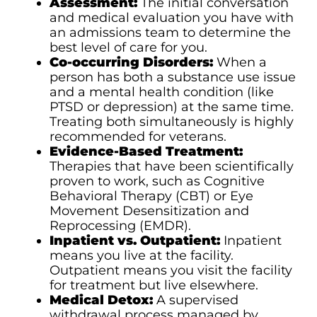
Assessment:
The initial conversation
and medical evaluation you have with
an admissions team to determine the
best level of care for you.
Co-occurring Disorders:
When a
person has both a substance use issue
and a mental health condition (like
PTSD or depression) at the same time.
Treating both simultaneously is highly
recommended for veterans.
Evidence-Based Treatment:
Therapies that have been scientifically
proven to work, such as Cognitive
Behavioral Therapy (CBT) or Eye
Movement Desensitization and
Reprocessing (EMDR).
Inpatient vs. Outpatient:
Inpatient
means you live at the facility.
Outpatient means you visit the facility
for treatment but live elsewhere.
Medical Detox:
A supervised
withdrawal process managed by