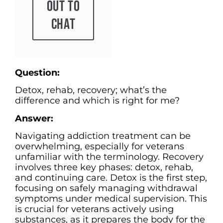
Out To
Chat
Question:
Detox, rehab, recovery; what’s the
difference and which is right for me?
Answer:
Navigating addiction treatment can be
overwhelming, especially for veterans
unfamiliar with the terminology. Recovery
involves three key phases: detox, rehab,
and continuing care. Detox is the first step,
focusing on safely managing withdrawal
symptoms under medical supervision. This
is crucial for veterans actively using
substances, as it prepares the body for the