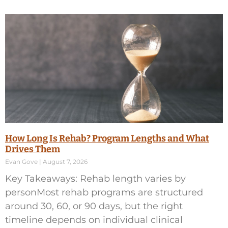
How Long Is Rehab? Program Lengths and What
Drives Them
Evan Gove
August 7, 2026
Key Takeaways: Rehab length varies by
personMost rehab programs are structured
around 30, 60, or 90 days, but the right
timeline depends on individual clinical