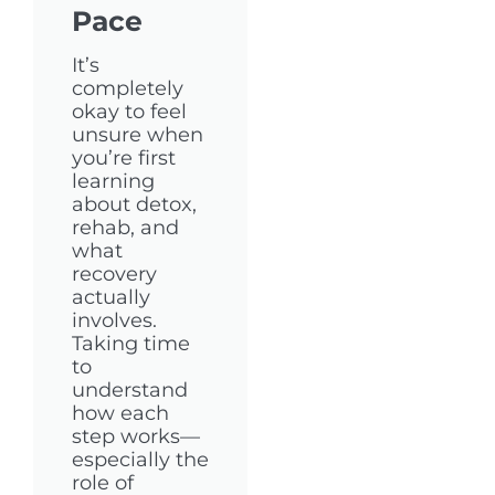
Pace
It’s
completely
okay to feel
unsure when
you’re first
learning
about detox,
rehab, and
what
recovery
actually
involves.
Taking time
to
understand
how each
step works—
especially the
role of