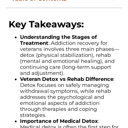
Key Takeaways:
Understanding the Stages of
Treatment
: Addiction recovery for
veterans involves three main phases—
detox (physical stabilization), rehab
(mental and emotional healing), and
continuing care (long-term support
and adjustment).
Veteran Detox vs Rehab Difference
:
Detox focuses on safely managing
withdrawal symptoms, while rehab
addresses the psychological and
emotional aspects of addiction
through therapies and coping
strategies.
Importance of Medical Detox
:
Medical detox is often the first step for