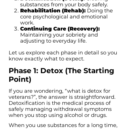
substances from your body safely.
Rehabilitation (Rehab):
Doing the
core psychological and emotional
work.
Continuing Care (Recovery):
Maintaining your sobriety and
adjusting to everyday life.
Let us explore each phase in detail so you
know exactly what to expect.
Phase 1: Detox (The Starting
Point)
If you are wondering, “what is detox for
veterans?”, the answer is straightforward.
Detoxification is the medical process of
safely managing withdrawal symptoms
when you stop using alcohol or drugs.
When you use substances for a long time,