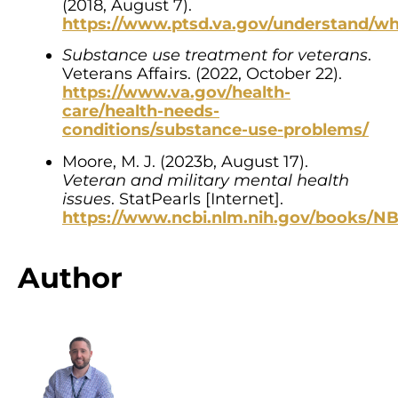
(2018, August 7).
https://www.ptsd.va.gov/understand/wh
Substance use treatment for veterans
.
Veterans Affairs. (2022, October 22).
https://www.va.gov/health-
care/health-needs-
conditions/substance-use-problems/
Moore, M. J. (2023b, August 17).
Veteran and military mental health
issues
. StatPearls [Internet].
https://www.ncbi.nlm.nih.gov/books/N
Author