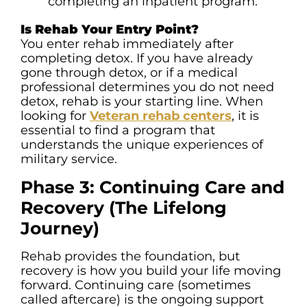
completing an inpatient program.
Is Rehab Your Entry Point?
You enter rehab immediately after
completing detox. If you have already
gone through detox, or if a medical
professional determines you do not need
detox, rehab is your starting line. When
looking for
Veteran rehab centers
, it is
essential to find a program that
understands the unique experiences of
military service.
Phase 3: Continuing Care and
Recovery (The Lifelong
Journey)
Rehab provides the foundation, but
recovery is how you build your life moving
forward. Continuing care (sometimes
called aftercare) is the ongoing support