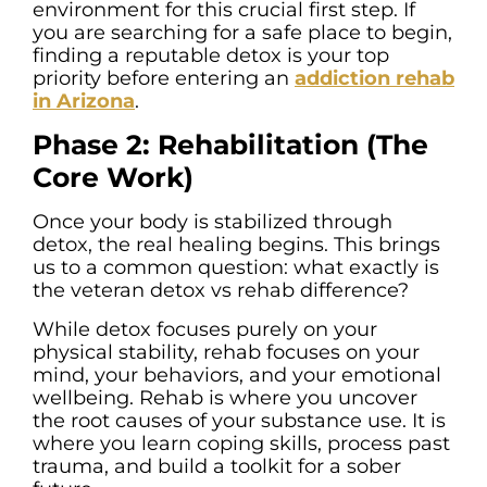
environment for this crucial first step. If
you are searching for a safe place to begin,
finding a reputable detox is your top
priority before entering an
addiction rehab
in Arizona
.
Phase 2: Rehabilitation (The
Core Work)
Once your body is stabilized through
detox, the real healing begins. This brings
us to a common question: what exactly is
the veteran detox vs rehab difference?
While detox focuses purely on your
physical stability, rehab focuses on your
mind, your behaviors, and your emotional
wellbeing. Rehab is where you uncover
the root causes of your substance use. It is
where you learn coping skills, process past
trauma, and build a toolkit for a sober