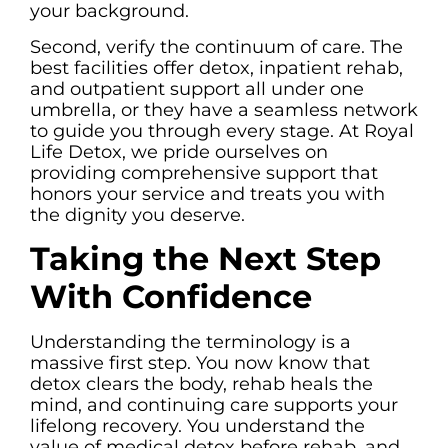
your background.
Second, verify the continuum of care. The
best facilities offer detox, inpatient rehab,
and outpatient support all under one
umbrella, or they have a seamless network
to guide you through every stage. At Royal
Life Detox, we pride ourselves on
providing comprehensive support that
honors your service and treats you with
the dignity you deserve.
Taking the Next Step
With Confidence
Understanding the terminology is a
massive first step. You now know that
detox clears the body, rehab heals the
mind, and continuing care supports your
lifelong recovery. You understand the
value of medical detox before rehab, and