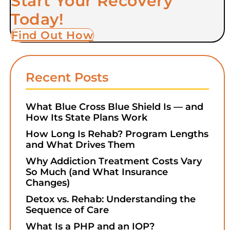
Start Your Recovery
Today!
Find Out How
Recent Posts
What Blue Cross Blue Shield Is — and
How Its State Plans Work
How Long Is Rehab? Program Lengths
and What Drives Them
Why Addiction Treatment Costs Vary
So Much (and What Insurance
Changes)
Detox vs. Rehab: Understanding the
Sequence of Care
What Is a PHP and an IOP?