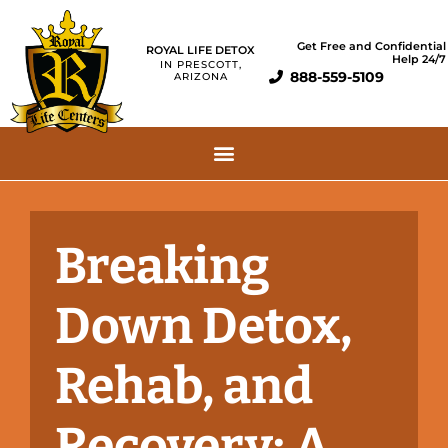
Get Free and Confidential
ROYAL LIFE DETOX
Help 24/7
IN PRESCOTT,
888-559-5109
ARIZONA
Breaking
Down Detox,
Rehab, and
Recovery: A