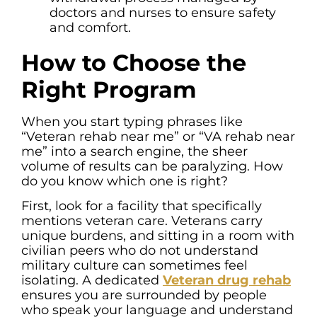
doctors and nurses to ensure safety
and comfort.
How to Choose the
Right Program
When you start typing phrases like
“Veteran rehab near me” or “VA rehab near
me” into a search engine, the sheer
volume of results can be paralyzing. How
do you know which one is right?
First, look for a facility that specifically
mentions veteran care. Veterans carry
unique burdens, and sitting in a room with
civilian peers who do not understand
military culture can sometimes feel
isolating. A dedicated
Veteran drug rehab
ensures you are surrounded by people
who speak your language and understand