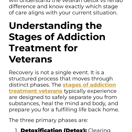
will understand the veteran detox vs rehab
difference and know exactly which stage
of care aligns with your current situation.
Understanding the
Stages of Addiction
Treatment for
Veterans
Recovery is not a single event. It is a
structured process that moves through
distinct phases. The
stages of addiction
treatment veterans
typically experience
are designed to safely separate you from
substances, heal the mind and body, and
prepare you for a fulfilling life back home.
The three primary phases are:
Detoxification (Detox):
Clearing