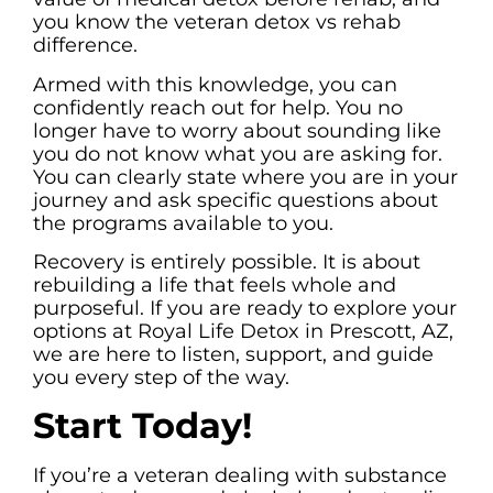
you know the veteran detox vs rehab
difference.
Armed with this knowledge, you can
confidently reach out for help. You no
longer have to worry about sounding like
you do not know what you are asking for.
You can clearly state where you are in your
journey and ask specific questions about
the programs available to you.
Recovery is entirely possible. It is about
rebuilding a life that feels whole and
purposeful. If you are ready to explore your
options at Royal Life Detox in Prescott, AZ,
we are here to listen, support, and guide
you every step of the way.
Start Today!
If you’re a veteran dealing with substance