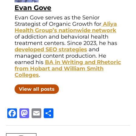
Evan Gove
Evan Gove serves as the Senior
Strategist of Organic Growth for
Aliya
Health Group’s nationwide network
of addiction and behavioral health
treatment centers. Since 2023, he has
developed SEO strategies
and
managed content production. He
earned his
BA in Writing and Rhetoric
from Hobart and William Smith
Colleges
.
View all posts
Facebook
Mastodon
Email
Share