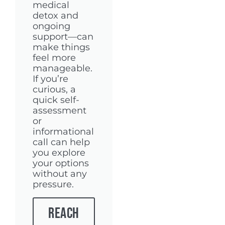
medical
detox and
ongoing
support—can
make things
feel more
manageable.
If you’re
curious, a
quick self-
assessment
or
informational
call can help
you explore
your options
without any
pressure.
Reach