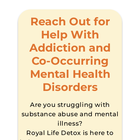
Reach Out for
Help With
Addiction and
Co-Occurring
Mental Health
Disorders
Are you struggling with
substance abuse and mental
illness?
Royal Life Detox is here to