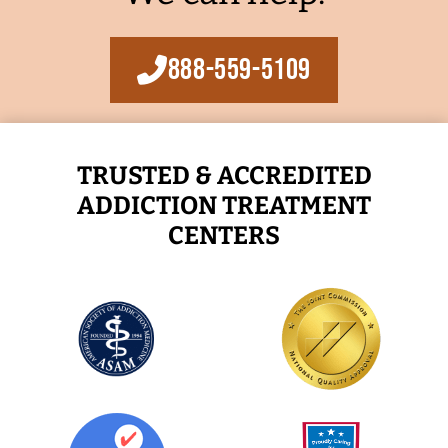
888-559-5109
TRUSTED & ACCREDITED
ADDICTION TREATMENT
CENTERS