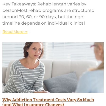
Key Takeaways: Rehab length varies by
personMost rehab programs are structured
around 30, 60, or 90 days, but the right
timeline depends on individual clinical
Read More ➞
Why Addiction Treatment Costs Vary So Much
(and What Insurance Changes)