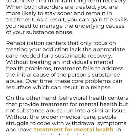
to achieve and maintain long-term recovery.
When both disorders are treated, you are
more likely to stay sober and remain in
treatment. As a result, you can gain the skills
you need to manage the underlying causes
of your substance abuse.
Rehabilitation centers that only focus on
treating your addiction lack the appropriate
care needed for a sustainable recovery.
Without treating an individual’s mental
health problems, treatment fails to address
the initial cause of the person’s substance
abuse. Over time, these core problems can
resurface which can result in a relapse.
On the other hand, behavioral health centers
that provide treatment for mental health but
not substance abuse run into a similar issue.
Without the proper medical care, people
struggle to cope with withdrawal symptoms
and leave
treatment for mental health
. In