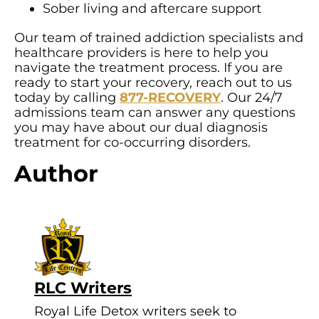
Sober living and aftercare support
Our team of trained addiction specialists and
healthcare providers is here to help you
navigate the treatment process. If you are
ready to start your recovery, reach out to us
today by calling
877-RECOVERY
. Our 24/7
admissions team can answer any questions
you may have about our dual diagnosis
treatment for co-occurring disorders.
Author
RLC Writers
Royal Life Detox writers seek to