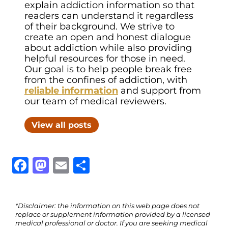
explain addiction information so that
readers can understand it regardless
of their background. We strive to
create an open and honest dialogue
about addiction while also providing
helpful resources for those in need.
Our goal is to help people break free
from the confines of addiction, with
reliable information
and support from
our team of medical reviewers.
View all posts
Facebook
Mastodon
Email
Share
*Disclaimer: the information on this web page does not
replace or supplement information provided by a licensed
medical professional or doctor. If you are seeking medical