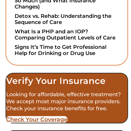
So Much (and What Insurance
Changes)
Detox vs. Rehab: Understanding the
Sequence of Care
What Is a PHP and an IOP?
Comparing Outpatient Levels of Care
Signs It’s Time to Get Professional
Help for Drinking or Drug Use
Verify Your Insurance
Looking for affordable, effective treatment?
We accept most major insurance providers.
Check your insurance benefits for free.
Check Your Coverage​