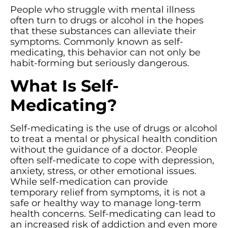
People who struggle with mental illness
often turn to drugs or alcohol in the hopes
that these substances can alleviate their
symptoms. Commonly known as self-
medicating, this behavior can not only be
habit-forming but seriously dangerous.
What Is Self-
Medicating?
Self-medicating is the use of drugs or alcohol
to treat a mental or physical health condition
without the guidance of a doctor. People
often self-medicate to cope with depression,
anxiety, stress, or other emotional issues.
While self-medication can provide
temporary relief from symptoms, it is not a
safe or healthy way to manage long-term
health concerns. Self-medicating can lead to
an increased risk of addiction and even more