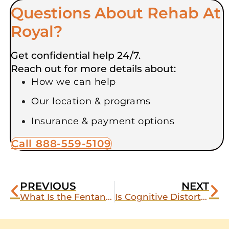
Questions About Rehab At
Royal?
Get confidential help 24/7.
Reach out for more details about:
How we can help
Our location & programs
Insurance & payment options
Call 888-559-5109
PREVIOUS
NEXT
What Is the Fentanyl Withdrawal Timeline?
Is Cognitive Distortion Preventing Your Recovery?