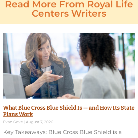
Read More From Royal Life
Centers Writers
What Blue Cross Blue Shield Is — and How Its State
Plans Work
Evan Gove
August 7, 2026
Key Takeaways: Blue Cross Blue Shield is a