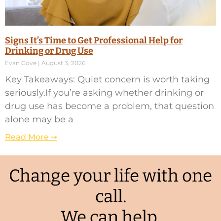
Signs It’s Time to Get Professional Help for
Drinking or Drug Use
Evan Gove
August 3, 2026
Key Takeaways: Quiet concern is worth taking
seriously.If you’re asking whether drinking or
drug use has become a problem, that question
alone may be a
Read More ➞
Change your life with one
call.
We can help.