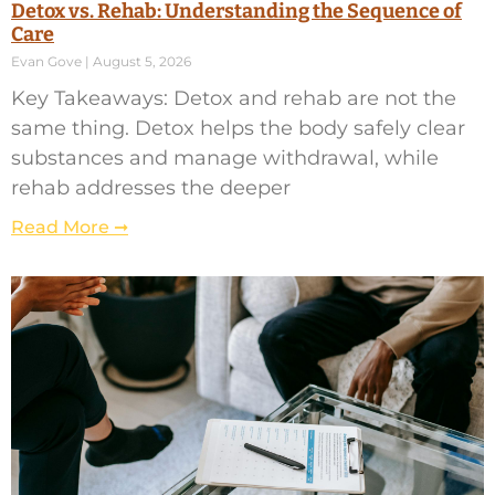
Detox vs. Rehab: Understanding the Sequence of
Care
Evan Gove
August 5, 2026
Key Takeaways: Detox and rehab are not the
same thing. Detox helps the body safely clear
substances and manage withdrawal, while
rehab addresses the deeper
Read More ➞