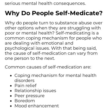
serious mental health consequences.
Why Do People Self-Medicate?
Why do people turn to substance abuse over
other options when they are struggling with
poor or mental health? Self-medicating is a
common coping mechanism for people who
are dealing with emotional and
psychological issues. With that being said,
the cause of self-medication can vary from
one person to the next.
Common causes of self-medication are:
Coping mechanism for mental health
disorders
Pain relief
Relationship issues
Peer pressure
Boredom
Mood enhancement