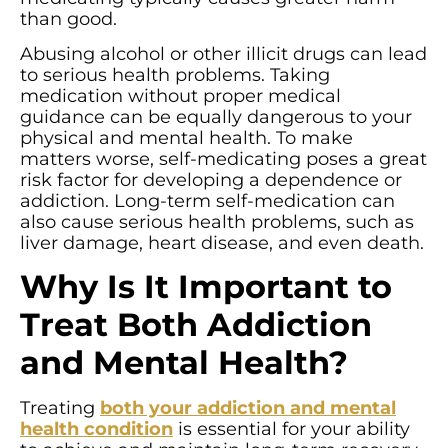
than good.
Abusing alcohol or other illicit drugs can lead
to serious health problems. Taking
medication without proper medical
guidance can be equally dangerous to your
physical and mental health. To make
matters worse, self-medicating poses a great
risk factor for developing a dependence or
addiction. Long-term self-medication can
also cause serious health problems, such as
liver damage, heart disease, and even death.
Why Is It Important to
Treat Both Addiction
and Mental Health?
Treating
both your addiction and mental
health condition
is essential for your ability