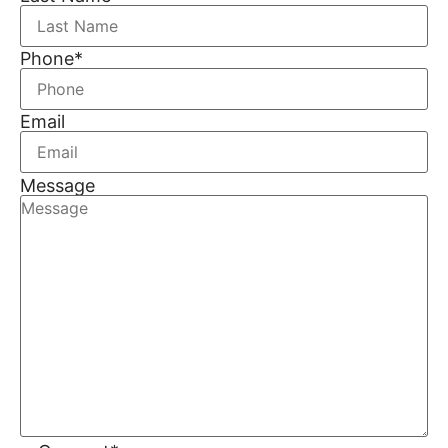
Phone
*
Email
Message