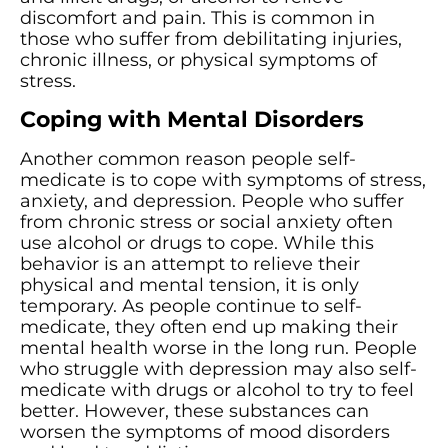
discomfort and pain. This is common in
those who suffer from debilitating injuries,
chronic illness, or physical symptoms of
stress.
Coping with Mental Disorders
Another common reason people self-
medicate is to cope with symptoms of stress,
anxiety, and depression. People who suffer
from chronic stress or social anxiety often
use alcohol or drugs to cope. While this
behavior is an attempt to relieve their
physical and mental tension, it is only
temporary. As people continue to self-
medicate, they often end up making their
mental health worse in the long run. People
who struggle with depression may also self-
medicate with drugs or alcohol to try to feel
better. However, these substances can
worsen the symptoms of mood disorders