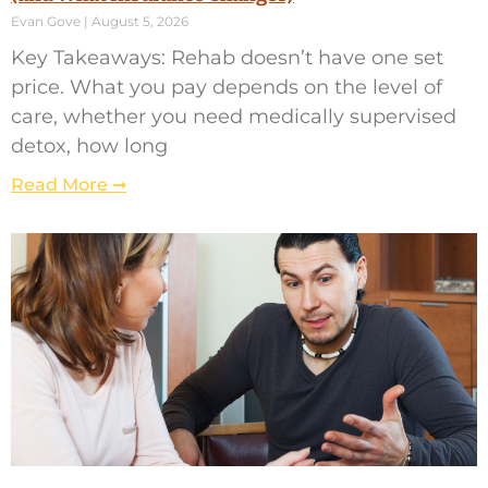
Evan Gove
August 5, 2026
Key Takeaways: Rehab doesn’t have one set
price. What you pay depends on the level of
care, whether you need medically supervised
detox, how long
Read More ➞