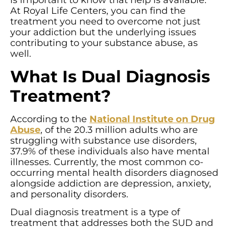
is important to know that help is available.
At Royal Life Centers, you can find the
treatment you need to overcome not just
your addiction but the underlying issues
contributing to your substance abuse, as
well.
What Is Dual Diagnosis
Treatment?
According to the
National Institute on Drug
Abuse
, of the 20.3 million adults who are
struggling with substance use disorders,
37.9% of these individuals also have mental
illnesses. Currently, the most common co-
occurring mental health disorders diagnosed
alongside addiction are depression, anxiety,
and personality disorders.
Dual diagnosis treatment is a type of
treatment that addresses both the SUD and