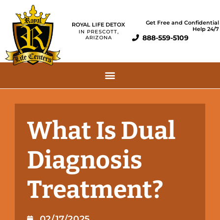
Get Free and Confidential
ROYAL LIFE DETOX
Help 24/7
IN PRESCOTT,
888-559-5109
ARIZONA
What Is Dual
Diagnosis
Treatment?
02/17/2025