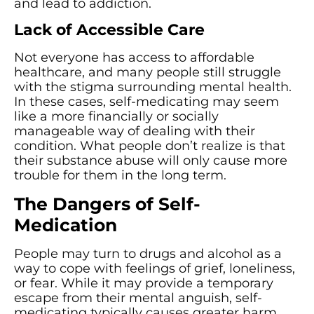
and lead to addiction.
Lack of Accessible Care
Not everyone has access to affordable
healthcare, and many people still struggle
with the stigma surrounding mental health.
In these cases, self-medicating may seem
like a more financially or socially
manageable way of dealing with their
condition. What people don’t realize is that
their substance abuse will only cause more
trouble for them in the long term.
The Dangers of Self-
Medication
People may turn to drugs and alcohol as a
way to cope with feelings of grief, loneliness,
or fear. While it may provide a temporary
escape from their mental anguish, self-
medicating typically causes greater harm