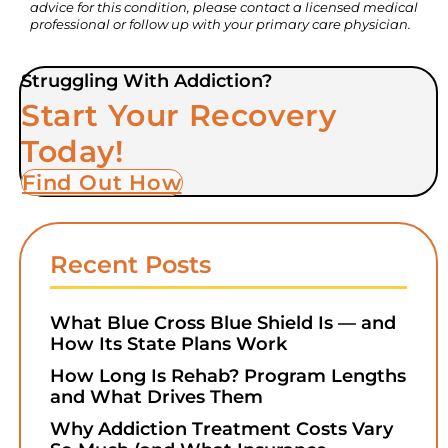
advice for this condition, please contact a licensed medical
professional or follow up with your primary care physician.
Struggling With Addiction?
Start Your Recovery
Today!
Find Out How
Recent Posts
What Blue Cross Blue Shield Is — and
How Its State Plans Work
How Long Is Rehab? Program Lengths
and What Drives Them
Why Addiction Treatment Costs Vary