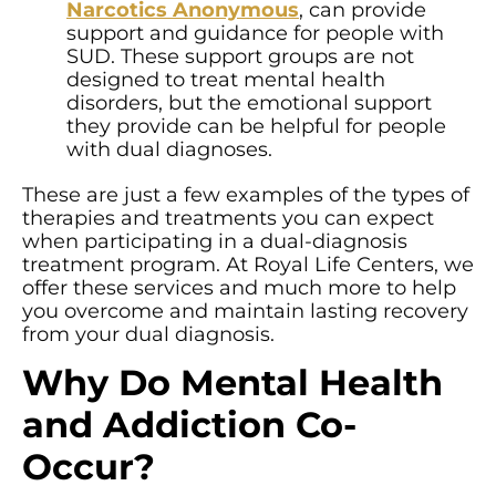
Narcotics Anonymous
, can provide
support and guidance for people with
SUD. These support groups are not
designed to treat mental health
disorders, but the emotional support
they provide can be helpful for people
with dual diagnoses.
These are just a few examples of the types of
therapies and treatments you can expect
when participating in a dual-diagnosis
treatment program. At Royal Life Centers, we
offer these services and much more to help
you overcome and maintain lasting recovery
from your dual diagnosis.
Why Do Mental Health
and Addiction Co-
Occur?