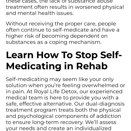
these cases, the lack of substance abuse
treatment often results in worsened physical
and mental health issues.
Without receiving the proper care, people
often continue to self-medicate and have a
higher risk of becoming dependent on
substances as a coping mechanism.
Learn How To Stop Self-
Medicating in Rehab
Self-medicating may seem like your only
solution when you’re feeling overwhelmed or
in pain. At Royal Life Detox, our experienced
medical team is here to provide you with a
safe, effective alternative. Our dual-diagnosis
treatment program treats both the physical
and psychological components of addiction
to ensure long-term recovery. We’ll assess
your needs and create an individualized