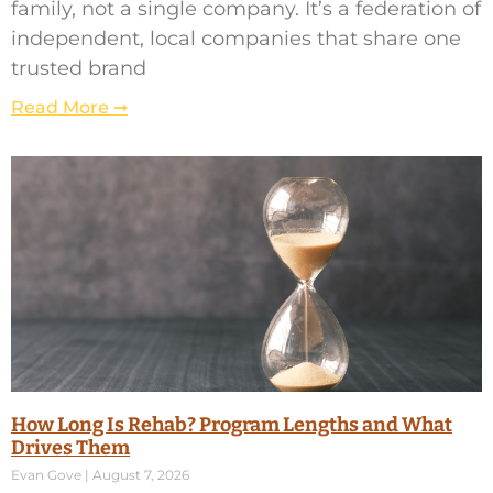
family, not a single company. It’s a federation of
independent, local companies that share one
trusted brand
Read More ➞
How Long Is Rehab? Program Lengths and What
Drives Them
Evan Gove
August 7, 2026