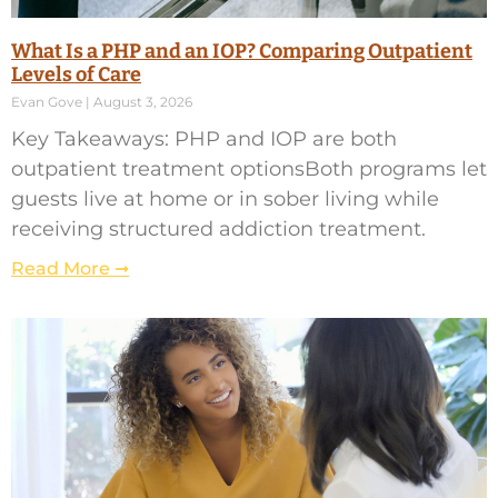
What Is a PHP and an IOP? Comparing Outpatient
Levels of Care
Evan Gove
August 3, 2026
Key Takeaways: PHP and IOP are both
outpatient treatment optionsBoth programs let
guests live at home or in sober living while
receiving structured addiction treatment.
Read More ➞