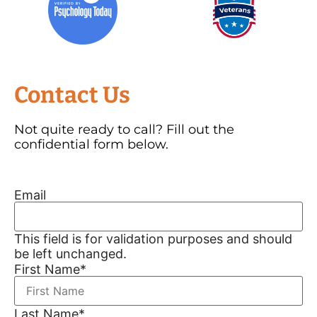
Contact Us
Not quite ready to call? Fill out the
confidential form below.
Email
This field is for validation purposes and should
be left unchanged.
First Name
*
Last Name
*