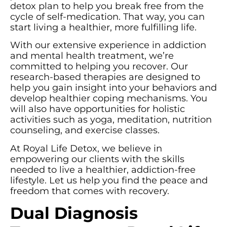
detox plan to help you break free from the
cycle of self-medication. That way, you can
start living a healthier, more fulfilling life.
With our extensive experience in addiction
and mental health treatment, we’re
committed to helping you recover. Our
research-based therapies are designed to
help you gain insight into your behaviors and
develop healthier coping mechanisms. You
will also have opportunities for holistic
activities such as yoga, meditation, nutrition
counseling, and exercise classes.
At Royal Life Detox, we believe in
empowering our clients with the skills
needed to live a healthier, addiction-free
lifestyle. Let us help you find the peace and
freedom that comes with recovery.
Dual Diagnosis