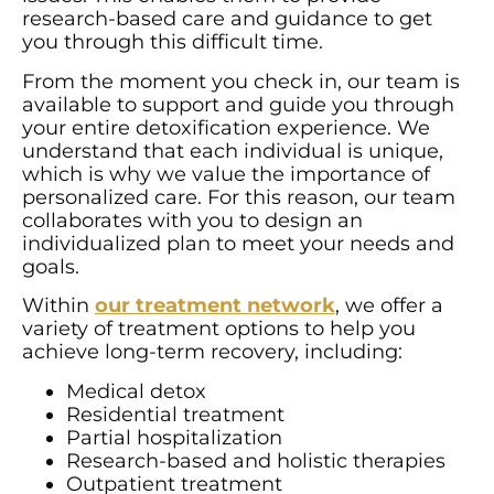
research-based care and guidance to get
you through this difficult time.
From the moment you check in, our team is
available to support and guide you through
your entire detoxification experience. We
understand that each individual is unique,
which is why we value the importance of
personalized care. For this reason, our team
collaborates with you to design an
individualized plan to meet your needs and
goals.
Within
our treatment network
, we offer a
variety of treatment options to help you
achieve long-term recovery, including:
Medical detox
Residential treatment
Partial hospitalization
Research-based and holistic therapies
Outpatient treatment