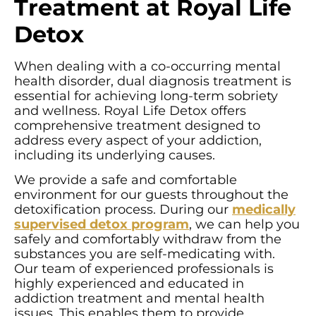
Treatment at Royal Life
Detox
When dealing with a co-occurring mental
health disorder, dual diagnosis treatment is
essential for achieving long-term sobriety
and wellness. Royal Life Detox offers
comprehensive treatment designed to
address every aspect of your addiction,
including its underlying causes.
We provide a safe and comfortable
environment for our guests throughout the
detoxification process. During our
medically
supervised detox program
, we can help you
safely and comfortably withdraw from the
substances you are self-medicating with.
Our team of experienced professionals is
highly experienced and educated in
addiction treatment and mental health
issues. This enables them to provide