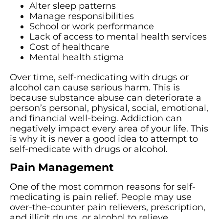
Alter sleep patterns
Manage responsibilities
School or work performance
Lack of access to mental health services
Cost of healthcare
Mental health stigma
Over time, self-medicating with drugs or
alcohol can cause serious harm. This is
because substance abuse can deteriorate a
person’s personal, physical, social, emotional,
and financial well-being. Addiction can
negatively impact every area of your life. This
is why it is never a good idea to attempt to
self-medicate with drugs or alcohol.
Pain Management
One of the most common reasons for self-
medicating is pain relief. People may use
over-the-counter pain relievers, prescription,
and illicit drugs, or alcohol to relieve