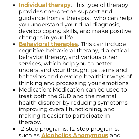
Individual therapy
: This type of therapy
provides one-on-one support and
guidance from a therapist, who can help
you understand your dual diagnosis,
develop coping skills, and make positive
changes in your life.
Behavioral therapies
: This can include
cognitive behavioral therapy, dialectical
behavior therapy, and various other
services, which help you to better
understand your thought patterns and
behaviors and develop healthier ways of
thinking and processing your emotions.
Medication: Medication can be used to
treat both the SUD and the mental
health disorder by reducing symptoms,
improving overall functioning, and
making it easier to participate in
therapy.
12-step programs: 12-step programs,
such as
Alcoholics Anonymous
and