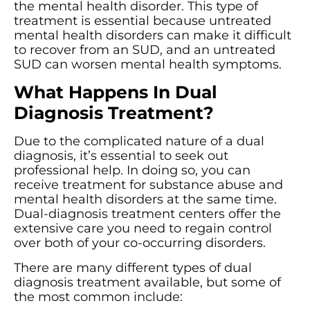
the mental health disorder. This type of
treatment is essential because untreated
mental health disorders can make it difficult
to recover from an SUD, and an untreated
SUD can worsen mental health symptoms.
What Happens In Dual
Diagnosis Treatment?
Due to the complicated nature of a dual
diagnosis, it’s essential to seek out
professional help. In doing so, you can
receive treatment for substance abuse and
mental health disorders at the same time.
Dual-diagnosis treatment centers offer the
extensive care you need to regain control
over both of your co-occurring disorders.
There are many different types of dual
diagnosis treatment available, but some of
the most common include: