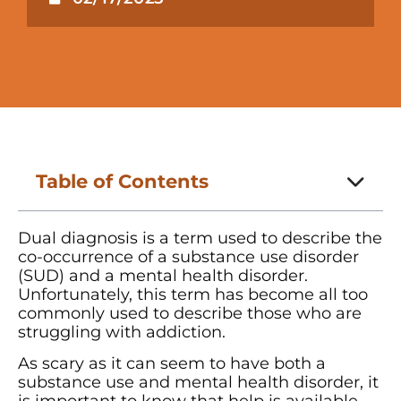
Table of Contents
Dual diagnosis is a term used to describe the
co-occurrence of a substance use disorder
(SUD) and a mental health disorder.
Unfortunately, this term has become all too
commonly used to describe those who are
struggling with addiction.
As scary as it can seem to have both a
substance use and mental health disorder, it