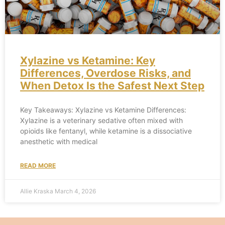
Xylazine vs Ketamine: Key
Differences, Overdose Risks, and
When Detox Is the Safest Next Step
Key Takeaways: Xylazine vs Ketamine Differences:
Xylazine is a veterinary sedative often mixed with
opioids like fentanyl, while ketamine is a dissociative
anesthetic with medical
READ MORE
Allie Kraska
March 4, 2026