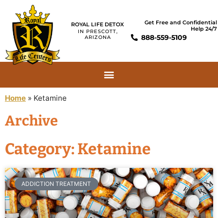
Get Free and Confidential
ROYAL LIFE DETOX
Help 24/7
IN PRESCOTT,
888-559-5109
ARIZONA
Home
»
Ketamine
Archive
Category: Ketamine
ADDICTION TREATMENT