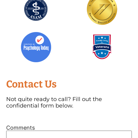
Contact Us
Not quite ready to call? Fill out the
confidential form below.
Comments