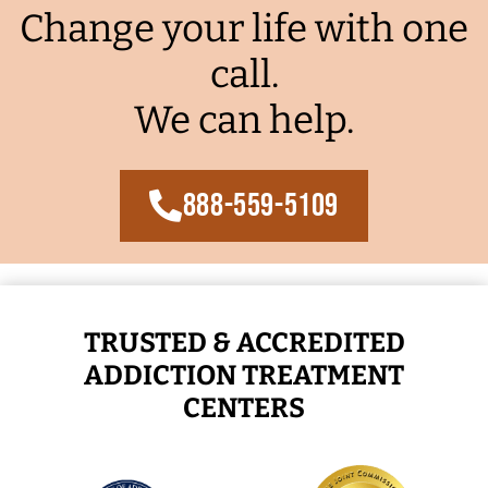
Change your life with one
call.
We can help.
888-559-5109
TRUSTED & ACCREDITED
ADDICTION TREATMENT
CENTERS