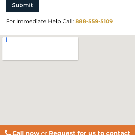
For Immediate Help Call:
888-559-5109
Call now
or
Request for us to contact