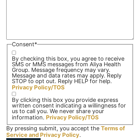
Consent
*
By checking this box, you agree to receive
SMS or MMS messages from Aliya Health
Group. Message frequency may vary.
Message and data rates may apply. Reply
STOP to opt out. Reply HELP for help.
Privacy Policy/TOS
By clicking this box you provide express
written consent indicating a willingness for
us to call you. We never share your
information.
Privacy Policy/TOS
By pressing submit, you accept the
Terms of
Service and
Privacy Policy
.