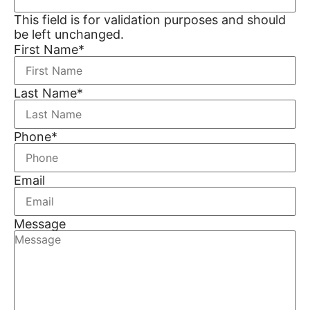
This field is for validation purposes and should
be left unchanged.
First Name
*
Last Name
*
Phone
*
Email
Message