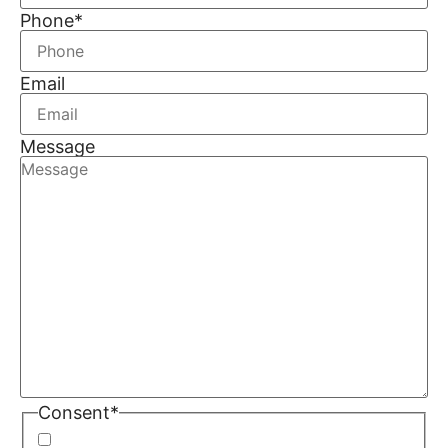
Phone
*
Email
Message
Consent
*