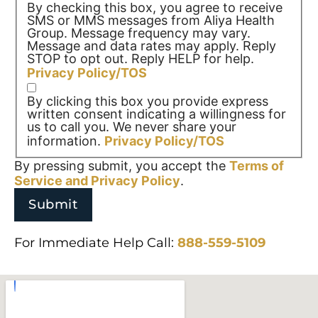
By checking this box, you agree to receive
SMS or MMS messages from Aliya Health
Group. Message frequency may vary.
Message and data rates may apply. Reply
STOP to opt out. Reply HELP for help.
Privacy Policy/TOS
By clicking this box you provide express
written consent indicating a willingness for
us to call you. We never share your
information.
Privacy Policy/TOS
By pressing submit, you accept the
Terms of
Service and
Privacy Policy
.
For Immediate Help Call:
888-559-5109