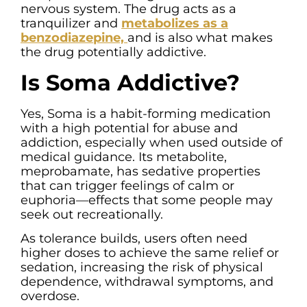
nervous system. The drug acts as a
tranquilizer and
metabolizes as a
benzodiazepine,
and is also what makes
the drug potentially addictive.
Is Soma Addictive?
Yes, Soma is a habit-forming medication
with a high potential for abuse and
addiction, especially when used outside of
medical guidance. Its metabolite,
meprobamate, has sedative properties
that can trigger feelings of calm or
euphoria—effects that some people may
seek out recreationally.
As tolerance builds, users often need
higher doses to achieve the same relief or
sedation, increasing the risk of physical
dependence, withdrawal symptoms, and
overdose.