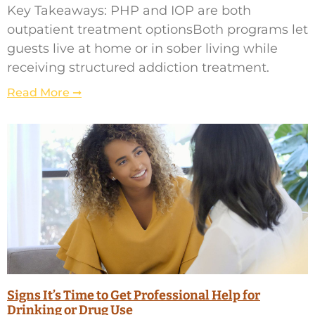
Key Takeaways: PHP and IOP are both
outpatient treatment optionsBoth programs let
guests live at home or in sober living while
receiving structured addiction treatment.
Read More ➞
Signs It’s Time to Get Professional Help for
Drinking or Drug Use