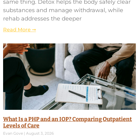
same thing. Detox helps the body safely clear
substances and manage withdrawal, while
rehab addresses the deeper
Read More ➞
What Is a PHP and an IOP? Comparing Outpatient
Levels of Care
Evan Gove
August 3, 2026