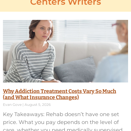
Centers Writers
Why Addiction Treatment Costs Vary So Much
(and What Insurance Changes)
Evan Gove
August 5, 2026
Key Takeaways: Rehab doesn’t have one set
price. What you pay depends on the level of
care, whether you need medically supervised