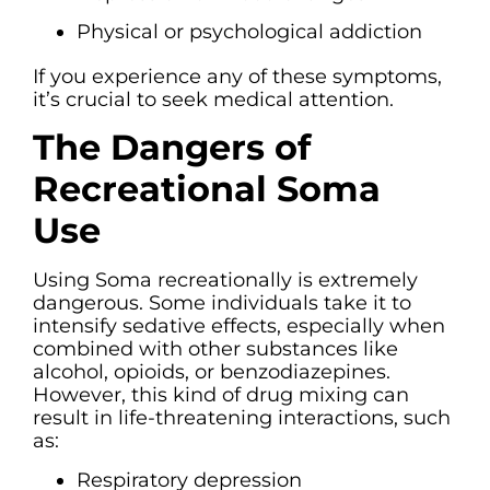
Physical or psychological addiction
If you experience any of these symptoms,
it’s crucial to seek medical attention.
The Dangers of
Recreational Soma
Use
Using Soma recreationally is extremely
dangerous. Some individuals take it to
intensify sedative effects, especially when
combined with other substances like
alcohol, opioids, or benzodiazepines.
However, this kind of drug mixing can
result in life-threatening interactions, such
as:
Respiratory depression