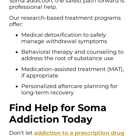
Soma addiction, the safest path forward is
professional help.
Our research-based treatment programs
offer:
Medical detoxification to safely
manage withdrawal symptoms
Behavioral therapy and counseling to
address the root of substance use
Medication-assisted treatment (MAT),
if appropriate
Personalized aftercare planning for
long-term recovery
Find Help for Soma
Addiction Today
Don’t let
addiction to a prescription drug