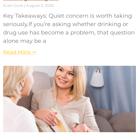
Evan Gove
August 3, 2026
Key Takeaways: Quiet concern is worth taking
seriously.If you’re asking whether drinking or
drug use has become a problem, that question
alone may be a
Read More ➞