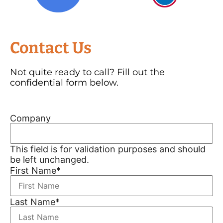
Contact Us
Not quite ready to call? Fill out the
confidential form below.
Company
This field is for validation purposes and should
be left unchanged.
First Name
*
Last Name
*