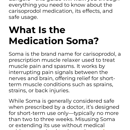
everything you need to know about the
carisoprodol medication, its effects, and
safe usage.
What Is the
Medication Soma?
Soma is the brand name for carisoprodol, a
prescription muscle relaxer used to treat
muscle pain and spasms. It works by
interrupting pain signals between the
nerves and brain, offering relief for short-
term muscle conditions such as sprains,
strains, or back injuries.
While Soma is generally considered safe
when prescribed by a doctor, it’s designed
for short-term use only—typically no more
than two to three weeks. Misusing Soma
or extending its use without medical