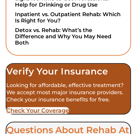
Help for Drinking or Drug Use
Inpatient vs. Outpatient Rehab: Which
Is Right for You?
Detox vs. Rehab: What’s the
Difference and Why You May Need
Both
Verify Your Insurance
Looking for affordable, effective treatment?
We accept most major insurance providers.
Check your insurance benefits for free.
Check Your Coverage​
Questions About Rehab At