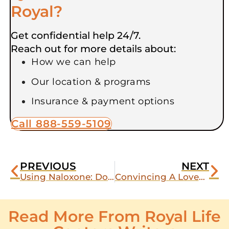
Royal?
Get confidential help 24/7.
Reach out for more details about:
How we can help
Our location & programs
Insurance & payment options
Call 888-559-5109
PREVIOUS
NEXT
Using Naloxone: Does Narcan Work on Xanax?
Convincing A Loved One To Enter A Drug Abuse Center
Read More From Royal Life