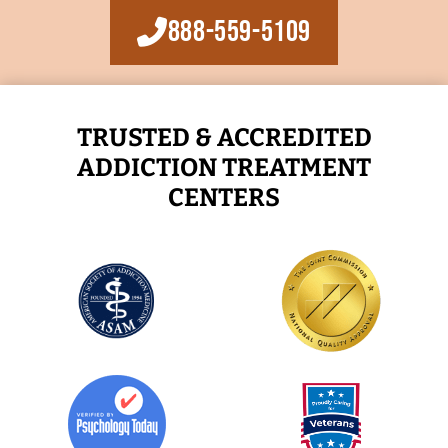
888-559-5109
TRUSTED & ACCREDITED
ADDICTION TREATMENT
CENTERS