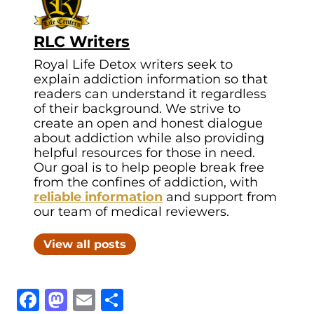
RLC Writers
Royal Life Detox writers seek to
explain addiction information so that
readers can understand it regardless
of their background. We strive to
create an open and honest dialogue
about addiction while also providing
helpful resources for those in need.
Our goal is to help people break free
from the confines of addiction, with
reliable information
and support from
our team of medical reviewers.
View all posts
Facebook
Mastodon
Email
Share