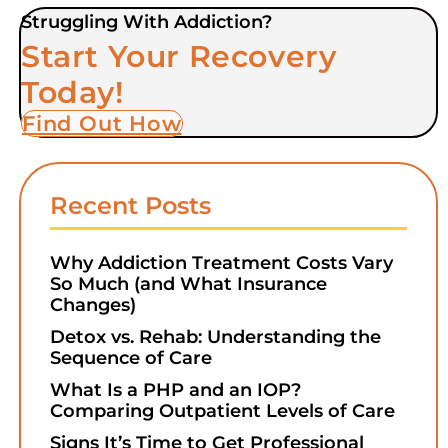
Struggling With Addiction?
Start Your Recovery
Today!
Find Out How
Recent Posts
Why Addiction Treatment Costs Vary
So Much (and What Insurance
Changes)
Detox vs. Rehab: Understanding the
Sequence of Care
What Is a PHP and an IOP?
Comparing Outpatient Levels of Care
Signs It’s Time to Get Professional