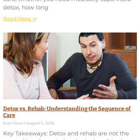
detox, how long
Read More ➞
Detox vs. Rehab: Understanding the Sequence of
Care
Evan Gove
August 5, 2026
Key Takeaways: Detox and rehab are not the