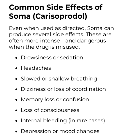
Common Side Effects of
Soma (Carisoprodol)
Even when used as directed, Soma can
produce several side effects. These are
often more intense—and dangerous—
when the drug is misused:
Drowsiness or sedation
Headaches
Slowed or shallow breathing
Dizziness or loss of coordination
Memory loss or confusion
Loss of consciousness
Internal bleeding (in rare cases)
Depression or mood changes