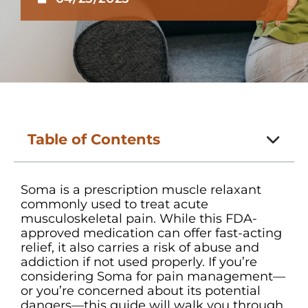
Table of Contents
Soma is a prescription muscle relaxant
commonly used to treat acute
musculoskeletal pain. While this FDA-
approved medication can offer fast-acting
relief, it also carries a risk of abuse and
addiction if not used properly. If you’re
considering Soma for pain management—
or you’re concerned about its potential
dangers—this guide will walk you through