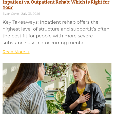
Inpatient vs. Outpatient Rehab: Which Is Right for
You?
Evan Gove
July 31, 2026
Key Takeaways: Inpatient rehab offers the
highest level of structure and support.It’s often
the best fit for people with more severe
substance use, co-occurring mental
Read More ➞