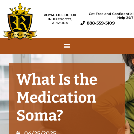
Get Free and Confidential
ROYAL LIFE DETOX
Help 24/7
IN PRESCOTT,
888-559-5109
ARIZONA
What Is the
Medication
Soma?
04/25/2025