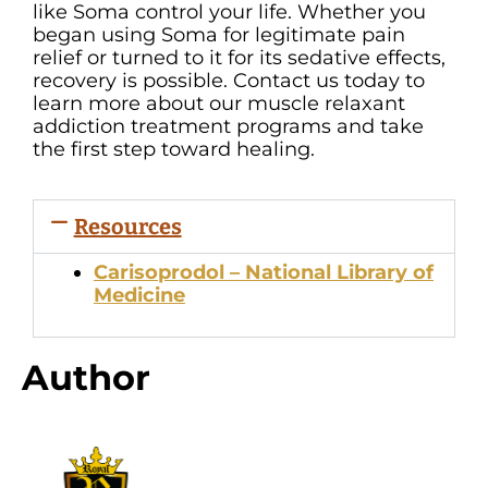
like Soma control your life. Whether you
began using Soma for legitimate pain
relief or turned to it for its sedative effects,
recovery is possible. Contact us today to
learn more about our muscle relaxant
addiction treatment programs and take
the first step toward healing.
Resources
Carisoprodol – National Library of
Medicine
Author