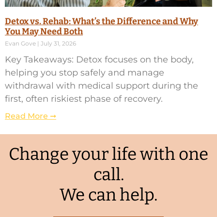
Detox vs. Rehab: What’s the Difference and Why
You May Need Both
Evan Gove
July 31, 2026
Key Takeaways: Detox focuses on the body,
helping you stop safely and manage
withdrawal with medical support during the
first, often riskiest phase of recovery.
Read More ➞
Change your life with one
call.
We can help.