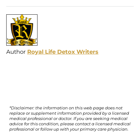
Author
Royal Life Detox Writers
*Disclaimer: the information on this web page does not
replace or supplement information provided by a licensed
medical professional or doctor. If you are seeking medical
advice for this condition, please contact a licensed medical
professional or follow up with your primary care physician.