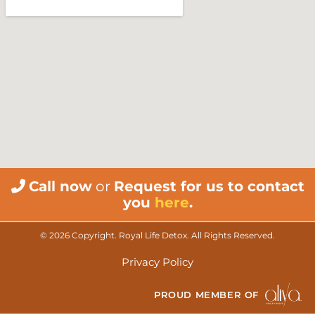
Call now
or
Request for us to contact
you
here
.
© 2026 Copyright. Royal Life Detox. All Rights Reserved.
Privacy Policy
PROUD MEMBER OF