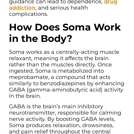
guidance can lead to dependence,
drug
addiction
, and serious health
complications.
How Does Soma Work
in the Body?
Soma works as a centrally-acting muscle
relaxant, meaning it affects the brain
rather than the muscles directly. Once
ingested, Soma is metabolized into
meprobamate, a compound that acts
similarly to benzodiazepines by enhancing
GABA (gamma-aminobutyric acid) activity
in the brain.
GABA is the brain’s main inhibitory
neurotransmitter, responsible for calming
nerve activity. By boosting GABA levels,
Soma produces relaxation, drowsiness,
and pain relief throughout the central