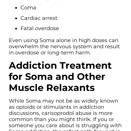
Coma
Cardiac arrest
Fatal overdose
Even using Soma alone in high doses can
overwhelm the nervous system and result
in overdose or long-term harm.
Addiction Treatment
for Soma and Other
Muscle Relaxants
While Soma may not be as widely known
as opioids or stimulants in addiction
discussions, carisoprodol abuse is more
common than you might think. If you or
someone you care about is struggling with